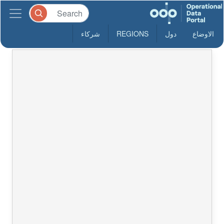
شركاء
REGIONS
دول
الاوضاع