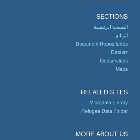
SECTIONS
الصفحة الرئيسية
الوثائق
Document Repositories
Dataviz
Geoservices
Maps
RELATED SITES
Microdata Library
Refugee Data Finder
MORE ABOUT US