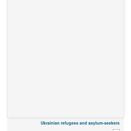
Ukrainian refugees and asylum-seekers