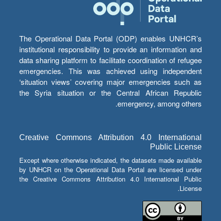
The Operational Data Portal (ODP) enables UNHCR’s
institutional responsibility to provide an information and
data sharing platform to facilitate coordination of refugee
emergencies. This was achieved using independent
‘situation views’ covering major emergencies such as
the Syria situation or the Central African Republic
emergency, among others.
Creative Commons Attribution 4.0 International
Public License
Except where otherwise indicated, the datasets made available
by UNHCR on the Operational Data Portal are licensed under
the Creative Commons Attribution 4.0 International Public
License.