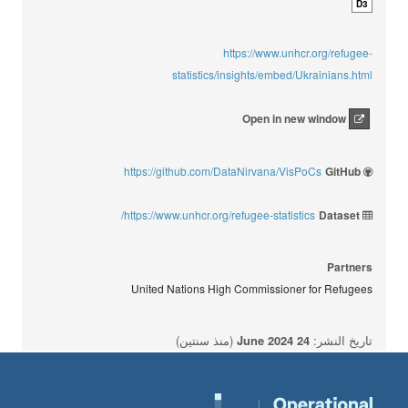
D3
https://www.unhcr.org/refugee-
statistics/insights/embed/Ukrainians.html
Open in new window
https://github.com/DataNirvana/VisPoCs
GitHub
https://www.unhcr.org/refugee-statistics/
Dataset
Partners
United Nations High Commissioner for Refugees
(منذ سنتين)
24 June 2024
تاريخ النشر: