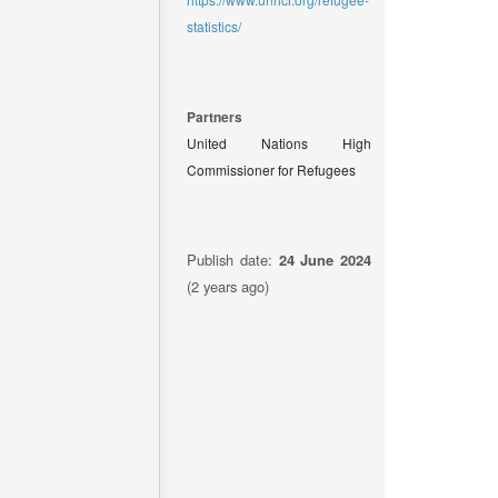
statistics/
Partners
United Nations High
Commissioner for Refugees
Publish date:
24 June 2024
(2 years ago)