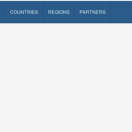
S
COUNTRIES
REGIONS
PARTNERS