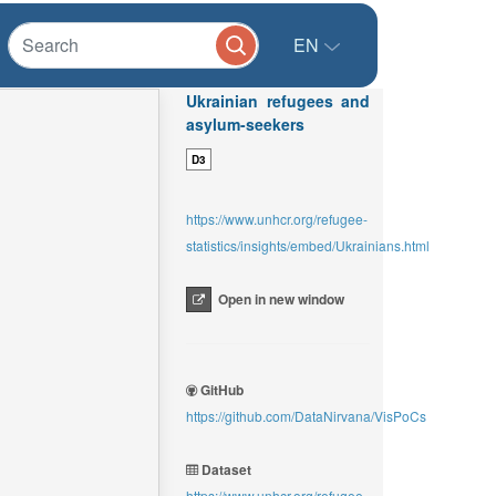
EN
Ukrainian refugees and
asylum-seekers
D3
https://www.unhcr.org/refugee-
statistics/insights/embed/Ukrainians.html
Open in new window
GitHub
https://github.com/DataNirvana/VisPoCs
Dataset
https://www.unhcr.org/refugee-