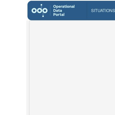
SITUATION