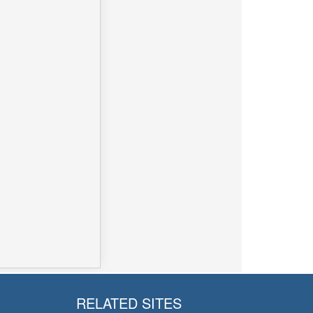
RELATED SITES