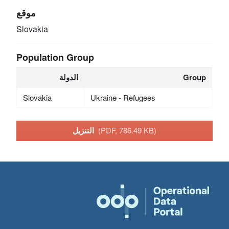
موقع
Slovakia
Population Group
الدولة
Group
Slovakia
Ukraine - Refugees
التنزيل
(PDF, 786.49 KB)