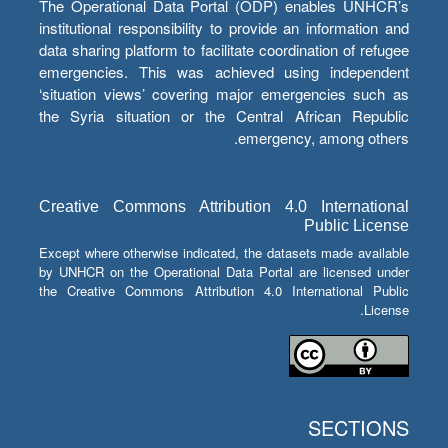
The Operational Data Portal (ODP) enables UNHCR’s
institutional responsibility to provide an information and
data sharing platform to facilitate coordination of refugee
emergencies. This was achieved using independent
‘situation views’ covering major emergencies such as
the Syria situation or the Central African Republic
emergency, among others.
Creative Commons Attribution 4.0 International
Public License
Except where otherwise indicated, the datasets made available
by UNHCR on the Operational Data Portal are licensed under
the Creative Commons Attribution 4.0 International Public
License.
SECTIONS