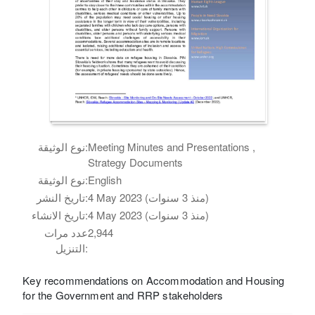
نوع الوثيقة:
Meeting Minutes and Presentations ,
Strategy Documents
نوع الوثيقة:
English
تاريخ النشر:
4 May 2023 (منذ 3 سنوات)
تاريخ الانشاء:
4 May 2023 (منذ 3 سنوات)
عدد مرات
2,944
التنزيل:
Key recommendations on Accommodation and Housing
for the Government and RRP stakeholders