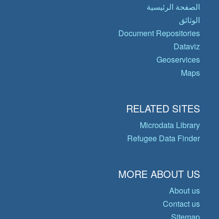
الصفحة الرئيسية
الوثائق
Document Repositories
Dataviz
Geoservices
Maps
RELATED SITES
Microdata Library
Refugee Data Finder
MORE ABOUT US
About us
Contact us
Sitemap