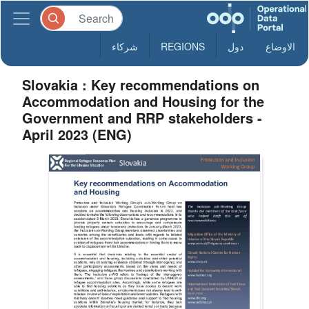
شركاء
REGIONS
دول
الاوضاع
Slovakia : Key recommendations on
Accommodation and Housing for the
Government and RRP stakeholders -
April 2023 (ENG)