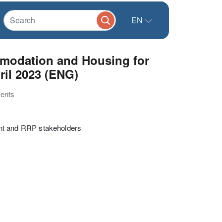
EN
modation and Housing for
ril 2023 (ENG)
ments
t and RRP stakeholders