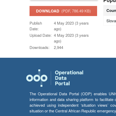
Popu
Coun
DOWNLOAD
(PDF, 786.49 KB)
Slova
Publish
4 May 2023 (3 years
Date:
ago)
Upload Date:
4 May 2023 (3 years
ago)
Downloads:
2,944
The Operational Data Portal (ODP) enables UNHCR
information and data sharing platform to facilitat
achieved using independent ‘situation views’ c
situation or the Central African Republic emergenc