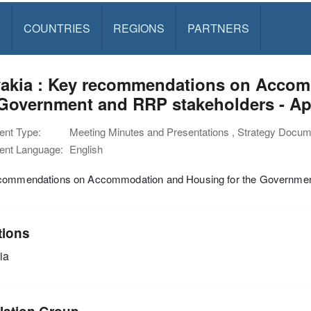
S
COUNTRIES
REGIONS
PARTNERS
vakia : Key recommendations on Accom
Government and RRP stakeholders - Ap
nt Type:
Meeting Minutes and Presentations , Strategy Docu
nt Language:
English
commendations on Accommodation and Housing for the Governmen
tions
ia