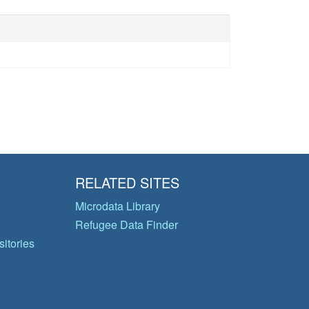
RELATED SITES
Microdata Library
Refugee Data Finder
itories