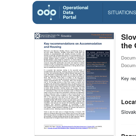
SITUATION
Slo
the 
Docume
Docume
Key re
Loca
Slovak