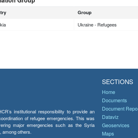
lation Group
try
Group
kia
Ukraine - Refugees
SECTIONS
Home
Documents
Document Repos
’s institutional responsibility to provide an
Dataviz
e coordination of refugee emergencies. This was
overing major emergencies such as the Syria
Geoservices
y, among others.
Maps