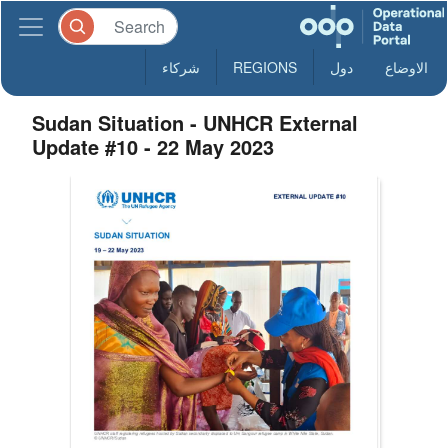
شركاء
REGIONS
دول
الاوضاع
Sudan Situation - UNHCR External
Update #10 - 22 May 2023