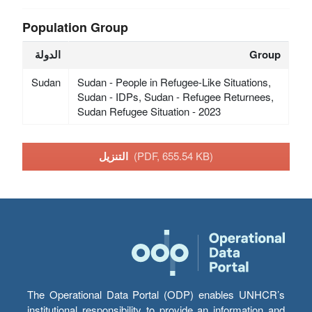
Population Group
الدولة
Group
Sudan
Sudan - People in Refugee-Like Situations,
Sudan - IDPs, Sudan - Refugee Returnees,
Sudan Refugee Situation - 2023
التنزيل
(PDF, 655.54 KB)
The Operational Data Portal (ODP) enables UNHCR’s
institutional responsibility to provide an information and