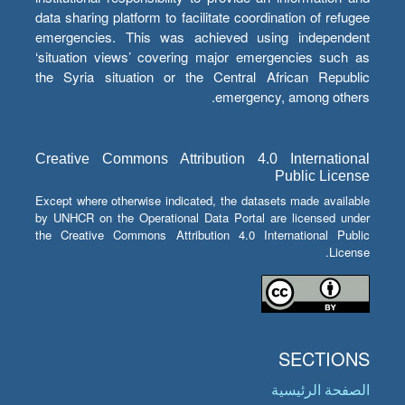
data sharing platform to facilitate coordination of refugee
emergencies. This was achieved using independent
‘situation views’ covering major emergencies such as
the Syria situation or the Central African Republic
emergency, among others.
Creative Commons Attribution 4.0 International
Public License
Except where otherwise indicated, the datasets made available
by UNHCR on the Operational Data Portal are licensed under
the Creative Commons Attribution 4.0 International Public
License.
SECTIONS
الصفحة الرئيسية