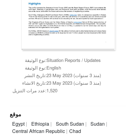
نوع الوثيقة:
Situation Reports / Updates
نوع الوثيقة:
English
تاريخ النشر:
23 May 2023 (منذ 3 سنوات)
تاريخ الانشاء:
23 May 2023 (منذ 3 سنوات)
عدد مرات التنزيل:
1,520
موقع
Egypt
Ethiopia
South Sudan
Sudan
Central African Republic
Chad