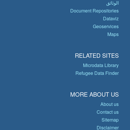
الوثائق
Document Repositories
Dataviz
Geoservices
Maps
RELATED SITES
Microdata Library
Refugee Data Finder
MORE ABOUT US
About us
Contact us
Sitemap
Disclaimer