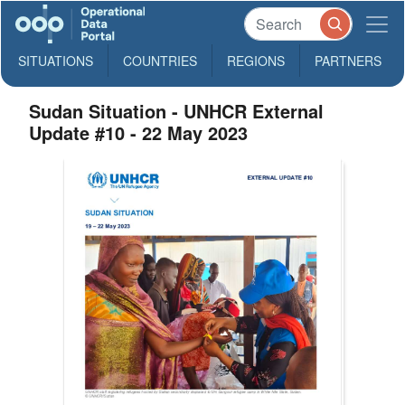
SITUATIONS
COUNTRIES
REGIONS
PARTNERS
Sudan Situation - UNHCR External
Update #10 - 22 May 2023