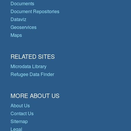
Documents
Document Repositories
Dataviz
Geoservices
Maps
RELATED SITES
Microdata Library
Refugee Data Finder
MORE ABOUT US
About Us
Contact Us
Sitemap
Legal