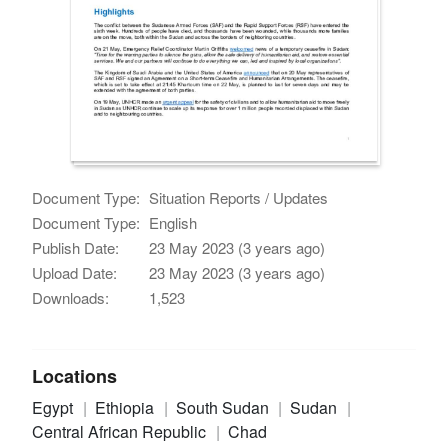
Document Type:
Situation Reports / Updates
Document Type:
English
Publish Date:
23 May 2023 (3 years ago)
Upload Date:
23 May 2023 (3 years ago)
Downloads:
1,523
Locations
Egypt
Ethiopia
South Sudan
Sudan
Central African Republic
Chad