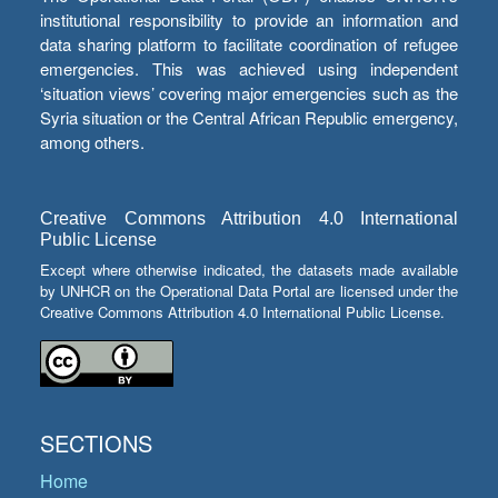
institutional responsibility to provide an information and
data sharing platform to facilitate coordination of refugee
emergencies. This was achieved using independent
‘situation views’ covering major emergencies such as the
Syria situation or the Central African Republic emergency,
among others.
Creative Commons Attribution 4.0 International
Public License
Except where otherwise indicated, the datasets made available
by UNHCR on the Operational Data Portal are licensed under the
Creative Commons Attribution 4.0 International Public License.
SECTIONS
Home