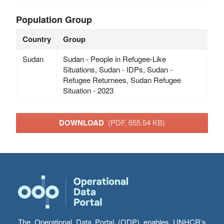
Population Group
Country
Group
Sudan
Sudan - People in Refugee-Like
Situations, Sudan - IDPs, Sudan -
Refugee Returnees, Sudan Refugee
Situation - 2023
DOWNLOAD
(PDF, 655.54 KB)
The Operational Data Portal (ODP) enables UNHCR’s