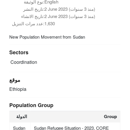
نوع الوثيقة:
English
تاريخ النشر:
2 June 2023 (منذ 3 سنوات)
تاريخ الانشاء:
2 June 2023 (منذ 3 سنوات)
عدد مرات التنزيل:
1,630
New Population Movement from Sudan
Sectors
Coordination
موقع
Ethiopia
Population Group
الدولة
Group
Sudan
Sudan Refugee Situation - 2023, CORE