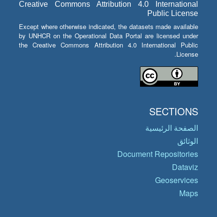
Creative Commons Attribution 4.0 International
Public License
Except where otherwise indicated, the datasets made available
by UNHCR on the Operational Data Portal are licensed under
the Creative Commons Attribution 4.0 International Public
License.
SECTIONS
الصفحة الرئيسية
الوثائق
Document Repositories
Dataviz
Geoservices
Maps