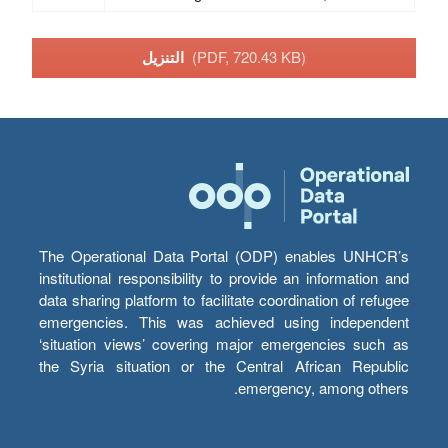
التنزيل
(PDF, 720.43 KB)
The Operational Data Portal (ODP) enables UNHCR’s
institutional responsibility to provide an information and
data sharing platform to facilitate coordination of refugee
emergencies. This was achieved using independent
‘situation views’ covering major emergencies such as
the Syria situation or the Central African Republic
emergency, among others.