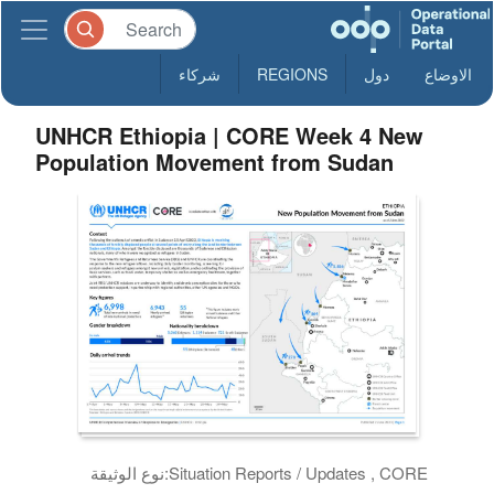
شركاء
REGIONS
دول
الاوضاع
UNHCR Ethiopia | CORE Week 4 New
Population Movement from Sudan
نوع الوثيقة:
Situation Reports / Updates , CORE