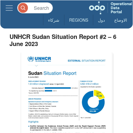
شركاء
REGIONS
دول
الاوضاع
UNHCR Sudan Situation Report #2 – 6
June 2023