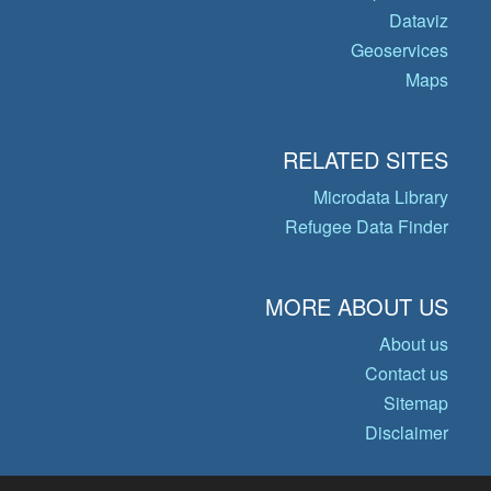
Dataviz
Geoservices
Maps
RELATED SITES
Microdata Library
Refugee Data Finder
MORE ABOUT US
About us
Contact us
Sitemap
Disclaimer