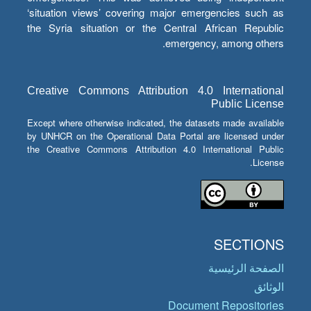
‘situation views’ covering major emergencies such as
the Syria situation or the Central African Republic
emergency, among others.
Creative Commons Attribution 4.0 International
Public License
Except where otherwise indicated, the datasets made available
by UNHCR on the Operational Data Portal are licensed under
the Creative Commons Attribution 4.0 International Public
License.
SECTIONS
الصفحة الرئيسية
الوثائق
Document Repositories