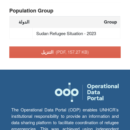
Population Group
الدولة
Group
Sudan Refugee Situation - 2023
التنزيل
(PDF, 157.27 KB)
The Operational Data Portal (ODP) enables UNHCR’s
institutional responsibility to provide an information and
data sharing platform to facilitate coordination of refugee
emergencies. This was achieved using independent