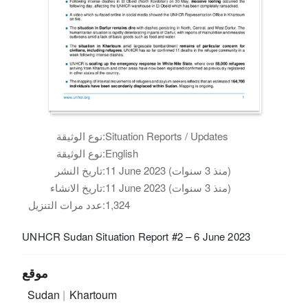
نوع الوثيقة:
Situation Reports / Updates
نوع الوثيقة:
English
تاريخ النشر:
11 June 2023 (منذ 3 سنوات)
تاريخ الانشاء:
11 June 2023 (منذ 3 سنوات)
عدد مرات التنزيل:
1,324
UNHCR Sudan Situation Report #2 – 6 June 2023
موقع
Sudan
Khartoum