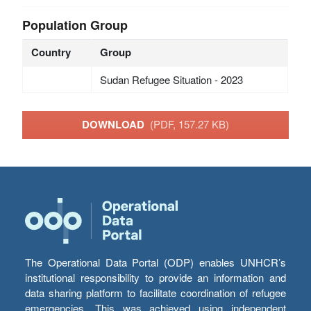
Population Group
Country
Group
Sudan Refugee Situation - 2023
DOWNLOAD
(PDF, 157.27 KB)
The Operational Data Portal (ODP) enables UNHCR’s
institutional responsibility to provide an information and
data sharing platform to facilitate coordination of refugee
emergencies. This was achieved using independent