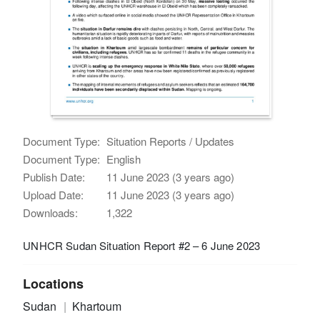
Document Type:
Situation Reports / Updates
Document Type:
English
Publish Date:
11 June 2023 (3 years ago)
Upload Date:
11 June 2023 (3 years ago)
Downloads:
1,322
UNHCR Sudan Situation Report #2 – 6 June 2023
Locations
Sudan
Khartoum