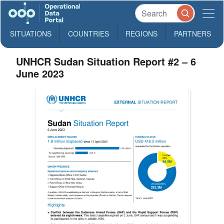
SITUATIONS
COUNTRIES
REGIONS
PARTNERS
UNHCR Sudan Situation Report #2 – 6
June 2023