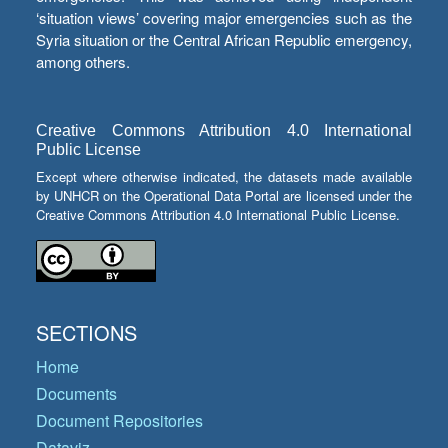
‘situation views’ covering major emergencies such as the
Syria situation or the Central African Republic emergency,
among others.
Creative Commons Attribution 4.0 International
Public License
Except where otherwise indicated, the datasets made available
by UNHCR on the Operational Data Portal are licensed under the
Creative Commons Attribution 4.0 International Public License.
SECTIONS
Home
Documents
Document Repositories
Dataviz