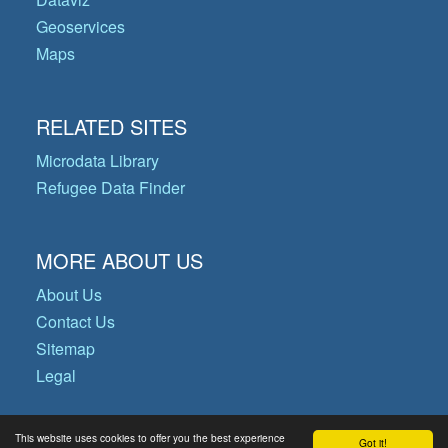
Geoservices
Maps
RELATED SITES
Microdata Library
Refugee Data Finder
MORE ABOUT US
About Us
Contact Us
Sitemap
Legal
This website uses cookies to offer you the best experience
Got it!