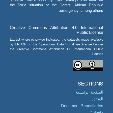
the Syria situation or the Central African Republic
emergency, among others.
Creative Commons Attribution 4.0 International
Public License
Except where otherwise indicated, the datasets made available
by UNHCR on the Operational Data Portal are licensed under
the Creative Commons Attribution 4.0 International Public
License.
SECTIONS
الصفحة الرئيسية
الوثائق
Document Repositories
Dataviz