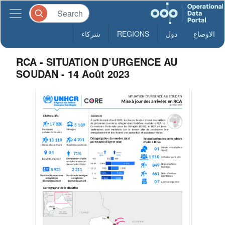
شركاء
REGIONS
دول
الاوضاع
RCA - SITUATION D’URGENCE AU
SOUDAN - 14 Août 2023