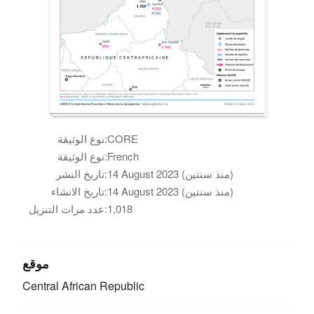
نوع الوثيقة:
CORE
نوع الوثيقة:
French
تاريخ النشر:
14 August 2023 (منذ سنتين)
تاريخ الانشاء:
14 August 2023 (منذ سنتين)
عدد مرات التنزيل:
1,018
موقع
Central African Republic