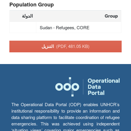
Population Group
الدولة
Group
Sudan - Refugees, CORE
التنزيل
(PDF, 481.05 KB)
The Operational Data Portal (ODP) enables UNHCR’s
institutional responsibility to provide an information and
data sharing platform to facilitate coordination of refugee
emergencies. This was achieved using independent
‘situation views’ covering major emergencies such as