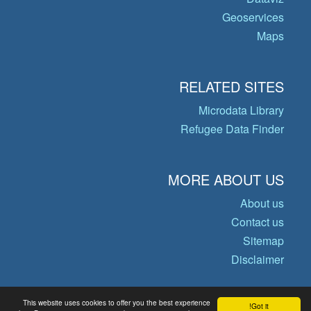
Geoservices
Maps
RELATED SITES
Microdata Library
Refugee Data Finder
MORE ABOUT US
About us
Contact us
Sitemap
Disclaimer
This website uses cookies to offer you the best experience
Got it!