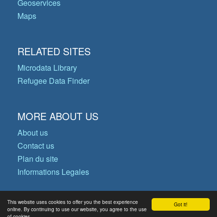
Geoservices
Maps
RELATED SITES
Microdata Library
Refugee Data Finder
MORE ABOUT US
About us
Contact us
Plan du site
Informations Legales
This website uses cookies to offer you the best experience
Got it!
© Copyright 2026 Operational Data
online. By continuing to use our website, you agree to the use
of cookies.