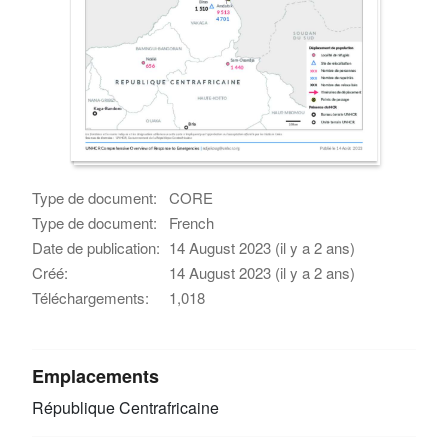
Type de document:
CORE
Type de document:
French
Date de publication:
14 August 2023 (il y a 2 ans)
Créé:
14 August 2023 (il y a 2 ans)
Téléchargements:
1,018
Emplacements
République Centrafricaine