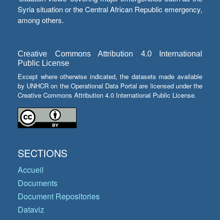
Syria situation or the Central African Republic emergency,
among others.
Creative Commons Attribution 4.0 International
Public License
Except where otherwise indicated, the datasets made available
by UNHCR on the Operational Data Portal are licensed under the
Creative Commons Attribution 4.0 International Public License.
SECTIONS
Accueil
Documents
Document Repositories
Dataviz