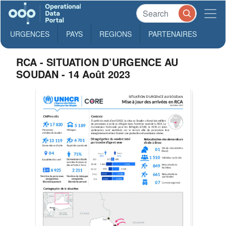
URGENCES
PAYS
REGIONS
PARTENAIRES
RCA - SITUATION D’URGENCE AU
SOUDAN - 14 Août 2023