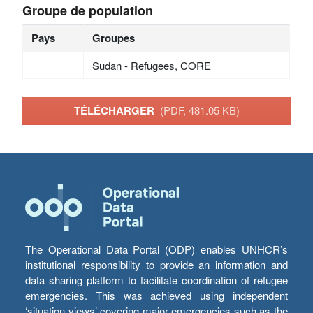
Groupe de population
Pays
Groupes
Sudan - Refugees, CORE
TÉLÉCHARGER
(PDF, 481.05 KB)
The Operational Data Portal (ODP) enables UNHCR’s
institutional responsibility to provide an information and
data sharing platform to facilitate coordination of refugee
emergencies. This was achieved using independent
‘situation views’ covering major emergencies such as the