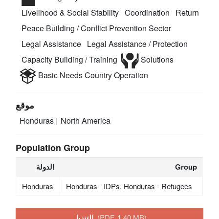
Livelihood & Social Stability
Coordination
Return
Peace Building / Conflict Prevention Sector
Legal Assistance
Legal Assistance / Protection
Capacity Building / Training
Solutions
Basic Needs
Country Operation
موقع
Honduras
North America
Population Group
الدولة
Group
Honduras
Honduras - IDPs, Honduras - Refugees
التنزيل
(PDF, 1.40 MB)