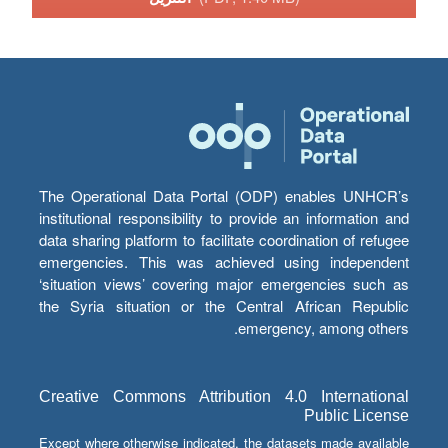
The Operational Data Portal (ODP) enables UNHCR’s
institutional responsibility to provide an information and
data sharing platform to facilitate coordination of refugee
emergencies. This was achieved using independent
‘situation views’ covering major emergencies such as
the Syria situation or the Central African Republic
emergency, among others.
Creative Commons Attribution 4.0 International
Public License
Except where otherwise indicated, the datasets made available