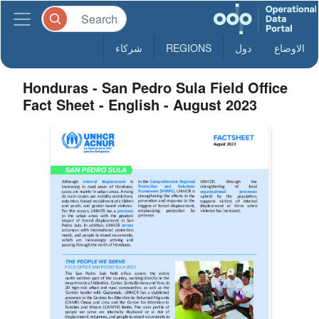
شركاء
REGIONS
دول
الاوضاع
Honduras - San Pedro Sula Field Office
Fact Sheet - English - August 2023