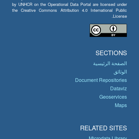
by UNHCR on the Operational Data Portal are licensed under
the Creative Commons Attribution 4.0 International Public
License.
SECTIONS
الصفحة الرئيسية
الوثائق
Document Repositories
Dataviz
Geoservices
Maps
RELATED SITES
Microdata Library