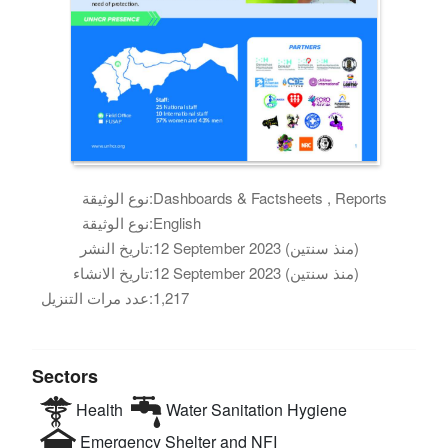
نوع الوثيقة:
Dashboards & Factsheets , Reports
نوع الوثيقة:
English
تاريخ النشر:
12 September 2023 (منذ سنتين)
تاريخ الانشاء:
12 September 2023 (منذ سنتين)
عدد مرات التنزيل:
1,217
Sectors
Health
Water Sanitation Hygiene
Emergency Shelter and NFI