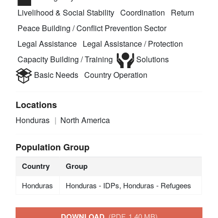
Livelihood & Social Stability
Coordination
Return
Peace Building / Conflict Prevention Sector
Legal Assistance
Legal Assistance / Protection
Capacity Building / Training
Solutions
Basic Needs
Country Operation
Locations
Honduras
North America
Population Group
Country
Group
Honduras
Honduras - IDPs, Honduras - Refugees
DOWNLOAD
(PDF, 1.40 MB)