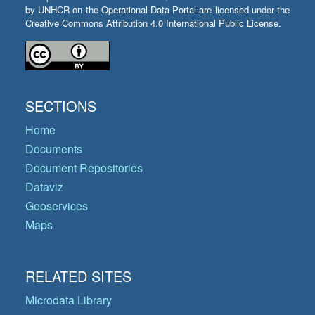
by UNHCR on the Operational Data Portal are licensed under the
Creative Commons Attribution 4.0 International Public License.
SECTIONS
Home
Documents
Document Repositories
Dataviz
Geoservices
Maps
RELATED SITES
Microdata Library