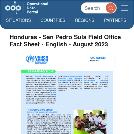
SITUATIONS
COUNTRIES
REGIONS
PARTNERS
Honduras - San Pedro Sula Field Office
Fact Sheet - English - August 2023