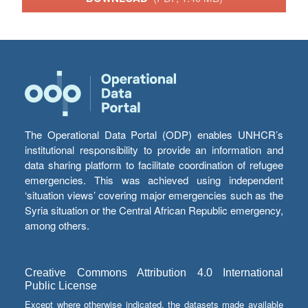
The Operational Data Portal (ODP) enables UNHCR’s
institutional responsibility to provide an information and
data sharing platform to facilitate coordination of refugee
emergencies. This was achieved using independent
‘situation views’ covering major emergencies such as the
Syria situation or the Central African Republic emergency,
among others.
Creative Commons Attribution 4.0 International
Public License
Except where otherwise indicated, the datasets made available