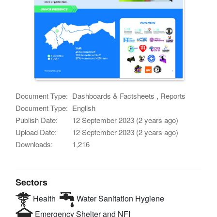
Document Type:
Dashboards & Factsheets , Reports
Document Type:
English
Publish Date:
12 September 2023 (2 years ago)
Upload Date:
12 September 2023 (2 years ago)
Downloads:
1,216
Sectors
Health
Water Sanitation Hygiene
Emergency Shelter and NFI