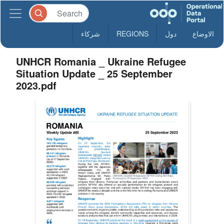
شركاء
REGIONS
دول
الاوضاع
UNHCR Romania _ Ukraine Refugee
Situation Update _ 25 September
2023.pdf