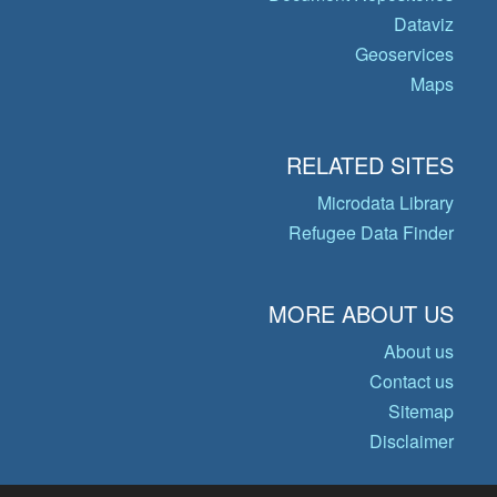
Dataviz
Geoservices
Maps
RELATED SITES
Microdata Library
Refugee Data Finder
MORE ABOUT US
About us
Contact us
Sitemap
Disclaimer