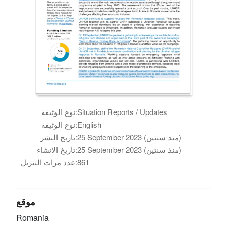
نوع الوثيقة:
Situation Reports / Updates
نوع الوثيقة:
English
تاريخ النشر:
25 September 2023 (منذ سنتين)
تاريخ الانشاء:
25 September 2023 (منذ سنتين)
عدد مرات التنزيل:
861
موقع
Romania