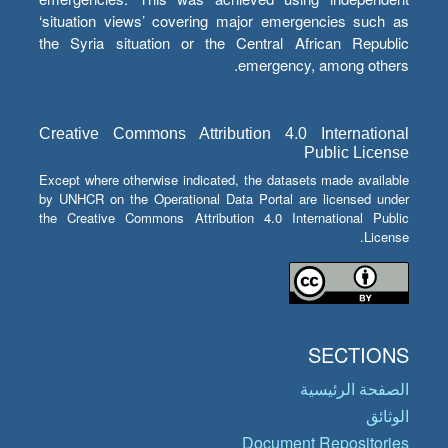
‘situation views’ covering major emergencies such as
the Syria situation or the Central African Republic
emergency, among others.
Creative Commons Attribution 4.0 International
Public License
Except where otherwise indicated, the datasets made available
by UNHCR on the Operational Data Portal are licensed under
the Creative Commons Attribution 4.0 International Public
License.
SECTIONS
الصفحة الرئيسية
الوثائق
Document Repositories