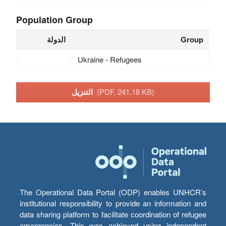
Population Group
الدولة
Group
Ukraine - Refugees
التنزيل
(PDF, 241.18 KB)
The Operational Data Portal (ODP) enables UNHCR’s
institutional responsibility to provide an information and
data sharing platform to facilitate coordination of refugee
emergencies. This was achieved using independent