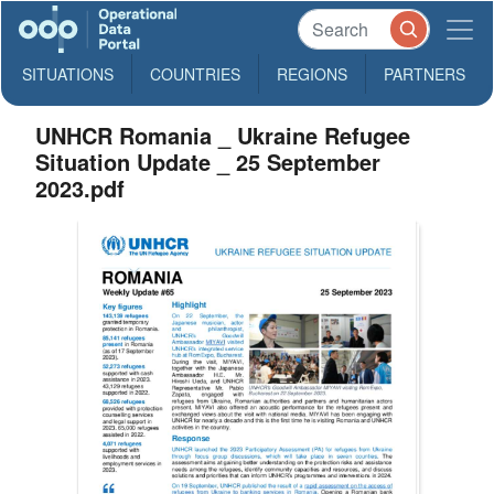
SITUATIONS
COUNTRIES
REGIONS
PARTNERS
UNHCR Romania _ Ukraine Refugee
Situation Update _ 25 September
2023.pdf