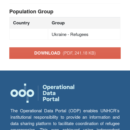
Population Group
Country
Group
Ukraine - Refugees
DOWNLOAD
(PDF, 241.18 KB)
The Operational Data Portal (ODP) enables UNHCR’s
institutional responsibility to provide an information and
data sharing platform to facilitate coordination of refugee
emergencies. This was achieved using independent