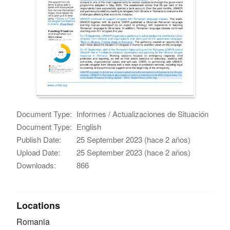
Document Type:
Informes / Actualizaciones de Situación
Document Type:
English
Publish Date:
25 September 2023 (hace 2 años)
Upload Date:
25 September 2023 (hace 2 años)
Downloads:
866
Locations
Romania