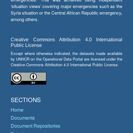
‘situation views’ covering major emergencies such as the
Syria situation or the Central African Republic emergency,
among others.
Creative Commons Attribution 4.0 International
Public License
Except where otherwise indicated, the datasets made available
by UNHCR on the Operational Data Portal are licensed under the
Creative Commons Attribution 4.0 International Public License.
SECTIONS
Home
Documents
Document Repositories