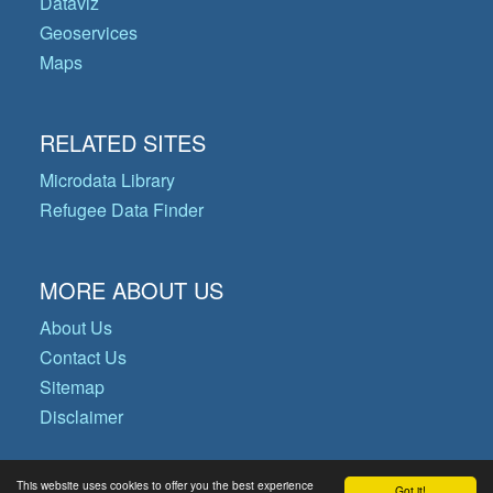
Dataviz
Geoservices
Maps
RELATED SITES
Microdata Library
Refugee Data Finder
MORE ABOUT US
About Us
Contact Us
Sitemap
Disclaimer
This website uses cookies to offer you the best experience
Got it!