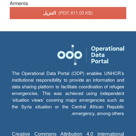
Armenia
التنزيل
(PDF, 611.03 KB)
The Operational Data Portal (ODP) enables UNHCR’s
institutional responsibility to provide an information and
data sharing platform to facilitate coordination of refugee
emergencies. This was achieved using independent
‘situation views’ covering major emergencies such as
the Syria situation or the Central African Republic
emergency, among others.
Creative Commons Attribution 4.0 International