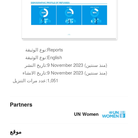
نوع الوثيقة:
Reports
نوع الوثيقة:
English
تاريخ النشر:
9 November 2023 (منذ سنتين)
تاريخ الانشاء:
9 November 2023 (منذ سنتين)
عدد مرات التنزيل:
1,051
Partners
UN Women
موقع