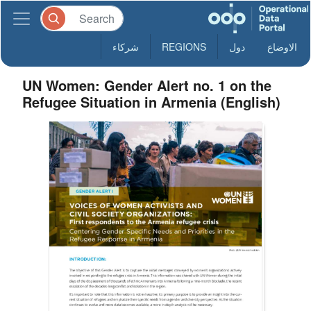
شركاء
REGIONS
دول
الاوضاع
UN Women: Gender Alert no. 1 on the
Refugee Situation in Armenia (English)