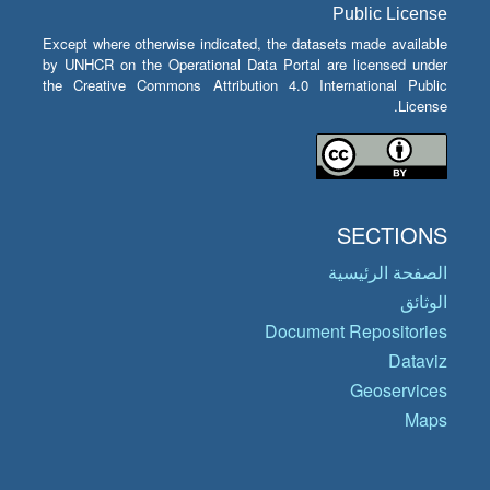
Public License
Except where otherwise indicated, the datasets made available
by UNHCR on the Operational Data Portal are licensed under
the Creative Commons Attribution 4.0 International Public
License.
SECTIONS
الصفحة الرئيسية
الوثائق
Document Repositories
Dataviz
Geoservices
Maps