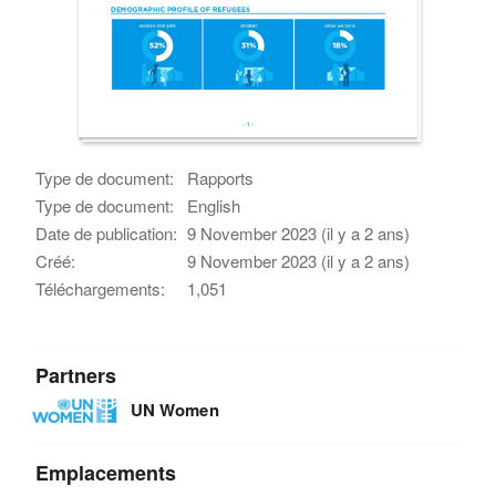
Type de document:
Rapports
Type de document:
English
Date de publication:
9 November 2023 (il y a 2 ans)
Créé:
9 November 2023 (il y a 2 ans)
Téléchargements:
1,051
Partners
UN Women
Emplacements