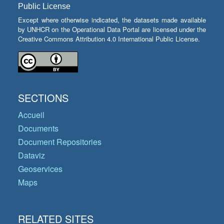
Public License
Except where otherwise indicated, the datasets made available
by UNHCR on the Operational Data Portal are licensed under the
Creative Commons Attribution 4.0 International Public License.
SECTIONS
Accueil
Documents
Document Repositories
Dataviz
Geoservices
Maps
RELATED SITES