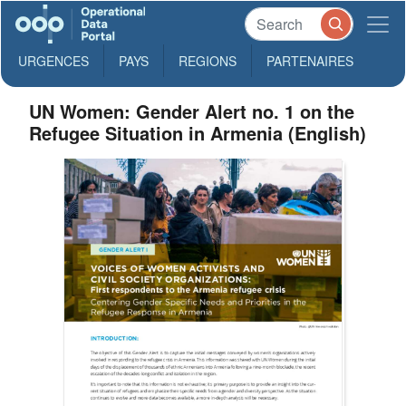
URGENCES
PAYS
REGIONS
PARTENAIRES
UN Women: Gender Alert no. 1 on the
Refugee Situation in Armenia (English)