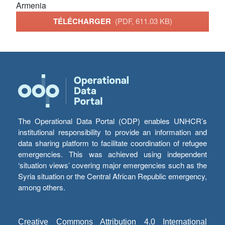
Armenia
TÉLÉCHARGER
(PDF, 611.03 KB)
The Operational Data Portal (ODP) enables UNHCR’s
institutional responsibility to provide an information and
data sharing platform to facilitate coordination of refugee
emergencies. This was achieved using independent
‘situation views’ covering major emergencies such as the
Syria situation or the Central African Republic emergency,
among others.
Creative Commons Attribution 4.0 International