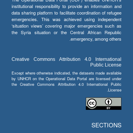
institutional responsibility to provide an information and
data sharing platform to facilitate coordination of refugee
emergencies. This was achieved using independent
‘situation views’ covering major emergencies such as
the Syria situation or the Central African Republic
emergency, among others.
Creative Commons Attribution 4.0 International
Public License
Except where otherwise indicated, the datasets made available
by UNHCR on the Operational Data Portal are licensed under
the Creative Commons Attribution 4.0 International Public
License.
SECTIONS