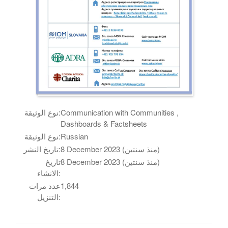
نوع الوثيقة:
Communication with Communities ,
Dashboards & Factsheets
نوع الوثيقة:
Russian
تاريخ النشر:
8 December 2023 (منذ سنتين)
تاريخ
8 December 2023 (منذ سنتين)
الانشاء:
عدد مرات
1,844
التنزيل: