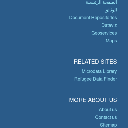
الصفحة الرئيسية
الوثائق
Document Repositories
Dataviz
Geoservices
Maps
RELATED SITES
Microdata Library
Refugee Data Finder
MORE ABOUT US
About us
Contact us
Sitemap