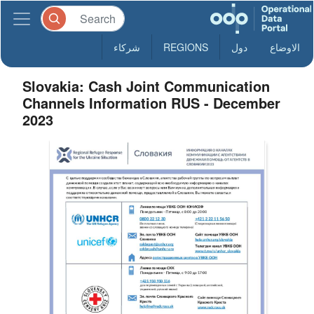
شركاء
REGIONS
دول
الاوضاع
Slovakia: Cash Joint Communication
Channels Information RUS - December
2023