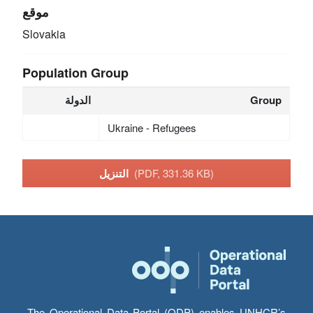
موقع
Slovakia
Population Group
الدولة
Group
Ukraine - Refugees
التنزيل
(PDF, 331.36 KB)
The Operational Data Portal (ODP) enables UNHCR’s