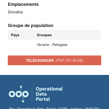
Emplacements
Slovakia
Groupe de population
Pays
Groupes
Ukraine - Refugees
TÉLÉCHARGER
(PDF, 331.36 KB)
The Operational Data Portal (ODP) enables UNHCR’s