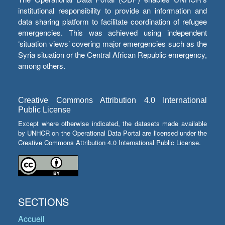
institutional responsibility to provide an information and
data sharing platform to facilitate coordination of refugee
emergencies. This was achieved using independent
‘situation views’ covering major emergencies such as the
Syria situation or the Central African Republic emergency,
among others.
Creative Commons Attribution 4.0 International
Public License
Except where otherwise indicated, the datasets made available
by UNHCR on the Operational Data Portal are licensed under the
Creative Commons Attribution 4.0 International Public License.
SECTIONS
Accueil