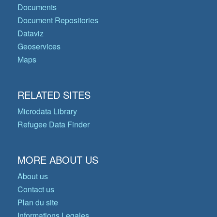
Documents
Document Repositories
Dataviz
Geoservices
Maps
RELATED SITES
Microdata Library
Refugee Data Finder
MORE ABOUT US
About us
Contact us
Plan du site
Informations Legales