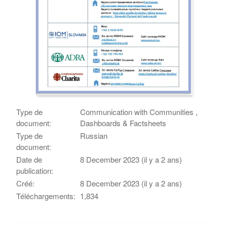
Type de
Communication with Communities ,
document:
Dashboards & Factsheets
Type de
Russian
document:
Date de
8 December 2023 (il y a 2 ans)
publication:
Créé:
8 December 2023 (il y a 2 ans)
Téléchargements:
1,834