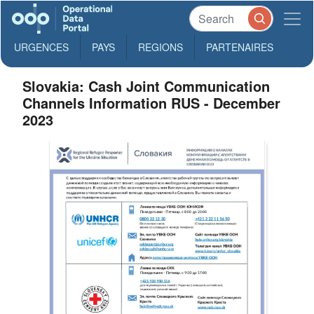
URGENCES
PAYS
REGIONS
PARTENAIRES
Slovakia: Cash Joint Communication
Channels Information RUS - December
2023