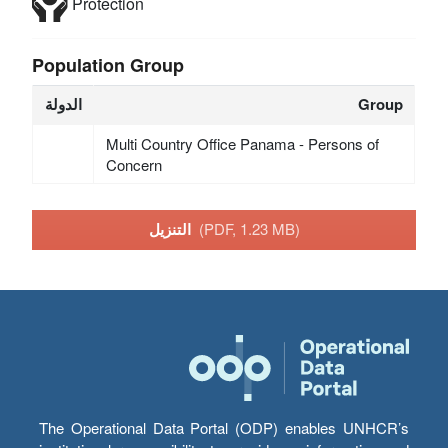
Protection
Population Group
الدولة
Group
Multi Country Office Panama - Persons of
Concern
التنزيل
(PDF, 1.23 MB)
The Operational Data Portal (ODP) enables UNHCR’s