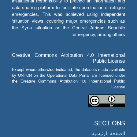
institutional responsibility to provide an information and
data sharing platform to facilitate coordination of refugee
emergencies. This was achieved using independent
‘situation views’ covering major emergencies such as
the Syria situation or the Central African Republic
emergency, among others.
Creative Commons Attribution 4.0 International
Public License
Except where otherwise indicated, the datasets made available
by UNHCR on the Operational Data Portal are licensed under
the Creative Commons Attribution 4.0 International Public
License.
SECTIONS
الصفحة الرئيسية