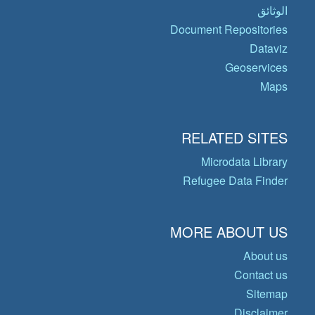
الوثائق
Document Repositories
Dataviz
Geoservices
Maps
RELATED SITES
Microdata Library
Refugee Data Finder
MORE ABOUT US
About us
Contact us
Sitemap
Disclaimer