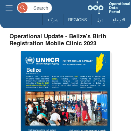
شركاء
REGIONS
دول
الاوضاع
Operational Update - Belize's Birth
Registration Mobile Clinic 2023