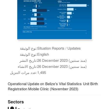
نوع الوثيقة:
Situation Reports / Updates
نوع الوثيقة:
English
تاريخ النشر:
26 December 2023 (منذ سنتين)
تاريخ الانشاء:
26 December 2023 (منذ سنتين)
عدد مرات التنزيل:
1,495
Operational Update on Belize's Vital Statistics Unit Birth
Registration Mobile Clinic (November 2023)
Sectors