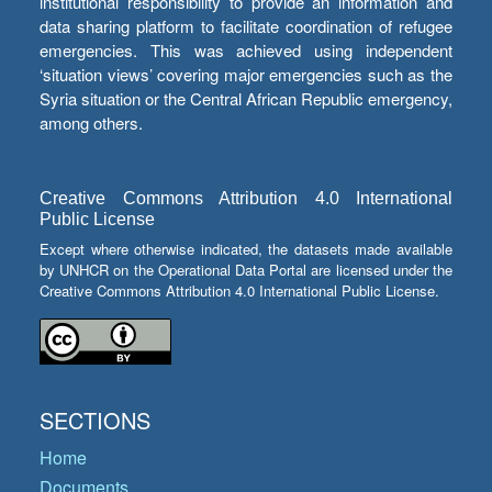
institutional responsibility to provide an information and
data sharing platform to facilitate coordination of refugee
emergencies. This was achieved using independent
‘situation views’ covering major emergencies such as the
Syria situation or the Central African Republic emergency,
among others.
Creative Commons Attribution 4.0 International
Public License
Except where otherwise indicated, the datasets made available
by UNHCR on the Operational Data Portal are licensed under the
Creative Commons Attribution 4.0 International Public License.
SECTIONS
Home
Documents