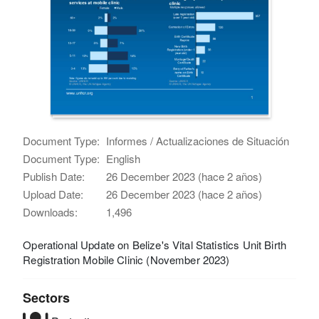
Document Type:
Informes / Actualizaciones de Situación
Document Type:
English
Publish Date:
26 December 2023 (hace 2 años)
Upload Date:
26 December 2023 (hace 2 años)
Downloads:
1,496
Operational Update on Belize's Vital Statistics Unit Birth
Registration Mobile Clinic (November 2023)
Sectors