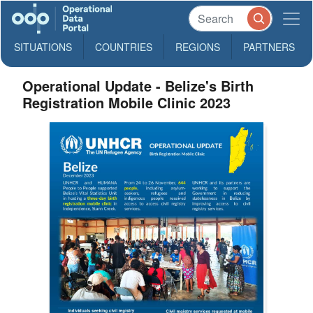
SITUATIONS
COUNTRIES
REGIONS
PARTNERS
Operational Update - Belize's Birth
Registration Mobile Clinic 2023