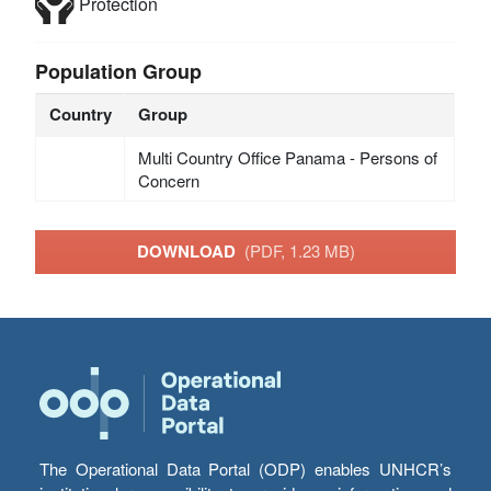
Protection
Population Group
Country
Group
Multi Country Office Panama - Persons of
Concern
DOWNLOAD
(PDF, 1.23 MB)
The Operational Data Portal (ODP) enables UNHCR’s