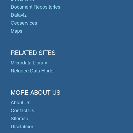
Document Repositories
Dataviz
Geoservices
Maps
RELATED SITES
Microdata Library
Refugee Data Finder
MORE ABOUT US
About Us
Contact Us
Sitemap
Disclaimer