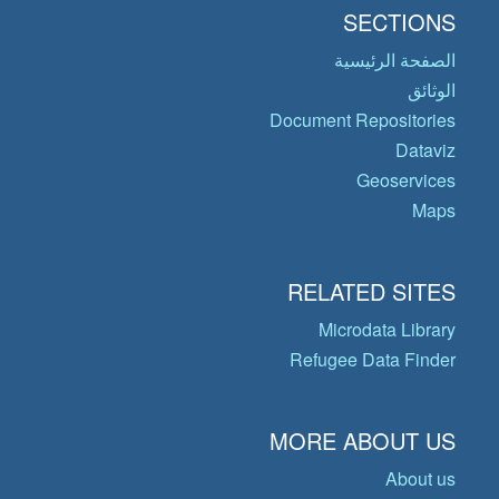
SECTIONS
الصفحة الرئيسية
الوثائق
Document Repositories
Dataviz
Geoservices
Maps
RELATED SITES
Microdata Library
Refugee Data Finder
MORE ABOUT US
About us