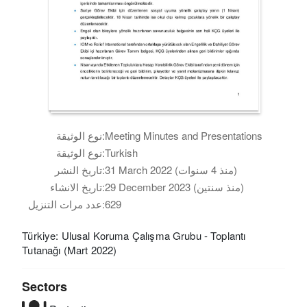
نوع الوثيقة:
Meeting Minutes and Presentations
نوع الوثيقة:
Turkish
تاريخ النشر:
31 March 2022 (منذ 4 سنوات)
تاريخ الانشاء:
29 December 2023 (منذ سنتين)
عدد مرات التنزيل:
629
Türkiye: Ulusal Koruma Çalışma Grubu - Toplantı
Tutanağı (Mart 2022)
Sectors