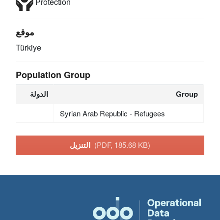
Protection
موقع
Türkiye
Population Group
الدولة
Group
Syrian Arab Republic - Refugees
التنزيل
(PDF, 185.68 KB)