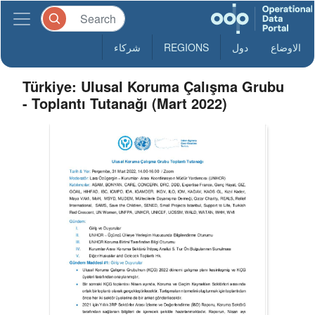
شركاء
REGIONS
دول
الاوضاع
Türkiye: Ulusal Koruma Çalışma Grubu
- Toplantı Tutanağı (Mart 2022)