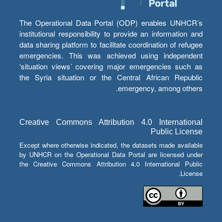
The Operational Data Portal (ODP) enables UNHCR’s
institutional responsibility to provide an information and
data sharing platform to facilitate coordination of refugee
emergencies. This was achieved using independent
‘situation views’ covering major emergencies such as
the Syria situation or the Central African Republic
emergency, among others.
Creative Commons Attribution 4.0 International
Public License
Except where otherwise indicated, the datasets made available
by UNHCR on the Operational Data Portal are licensed under
the Creative Commons Attribution 4.0 International Public
License.