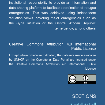
institutional responsibility to provide an information and
data sharing platform to facilitate coordination of refugee
emergencies. This was achieved using independent
‘situation views’ covering major emergencies such as
the Syria situation or the Central African Republic
emergency, among others.
Creative Commons Attribution 4.0 International
Public License
Except where otherwise indicated, the datasets made available
by UNHCR on the Operational Data Portal are licensed under
the Creative Commons Attribution 4.0 International Public
License.
SECTIONS
الصفحة الرئيسية