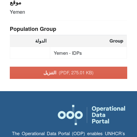
موقع
Yemen
Population Group
الدولة
Group
Yemen - IDPs
التنزيل
(PDF, 275.01 KB)
The Operational Data Portal (ODP) enables UNHCR’s