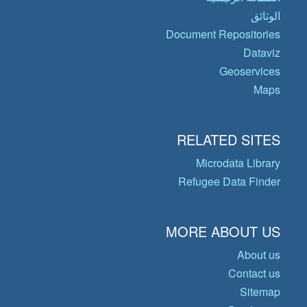
الوثائق
Document Repositories
Dataviz
Geoservices
Maps
RELATED SITES
Microdata Library
Refugee Data Finder
MORE ABOUT US
About us
Contact us
Sitemap