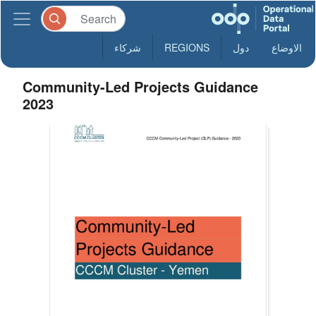
شركاء
REGIONS
دول
الاوضاع
Community-Led Projects Guidance
2023