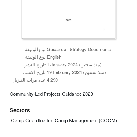
نوع الوثيقة:
Guidance , Strategy Documents
نوع الوثيقة:
English
تاريخ النشر:
1 January 2024 (منذ سنتين)
تاريخ الانشاء:
19 February 2024 (منذ سنتين)
عدد مرات التنزيل:
4,290
Community-Led Projects Guidance 2023
Sectors
Camp Coordination Camp Management (CCCM)