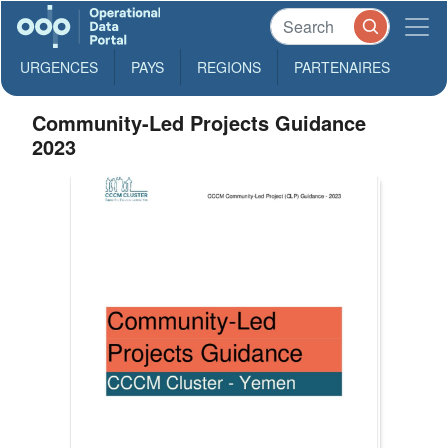
URGENCES
PAYS
REGIONS
PARTENAIRES
Community-Led Projects Guidance
2023