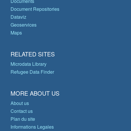
Documents
Document Repositories
Dataviz
Geoservices
Maps
RELATED SITES
Microdata Library
Refugee Data Finder
MORE ABOUT US
About us
Contact us
Plan du site
Informations Legales