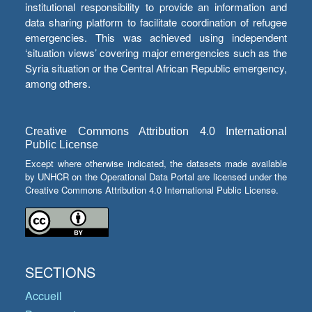
institutional responsibility to provide an information and
data sharing platform to facilitate coordination of refugee
emergencies. This was achieved using independent
‘situation views’ covering major emergencies such as the
Syria situation or the Central African Republic emergency,
among others.
Creative Commons Attribution 4.0 International
Public License
Except where otherwise indicated, the datasets made available
by UNHCR on the Operational Data Portal are licensed under the
Creative Commons Attribution 4.0 International Public License.
SECTIONS
Accueil