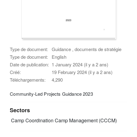
Type de document:
Guidance , documents de stratégie
Type de document:
English
Date de publication:
1 January 2024 (il y a 2 ans)
Créé:
19 February 2024 (il y a 2 ans)
Téléchargements:
4,290
Community-Led Projects Guidance 2023
Sectors
Camp Coordination Camp Management (CCCM)