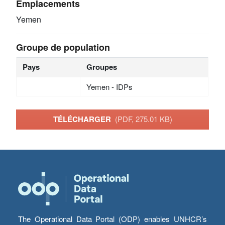
Emplacements
Yemen
Groupe de population
Pays
Groupes
Yemen - IDPs
TÉLÉCHARGER
(PDF, 275.01 KB)
The Operational Data Portal (ODP) enables UNHCR’s