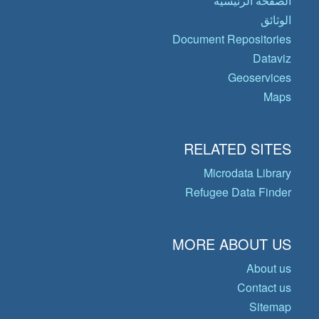
الصفحة الرئيسية
الوثائق
Document Repositories
Dataviz
Geoservices
Maps
RELATED SITES
Microdata Library
Refugee Data Finder
MORE ABOUT US
About us
Contact us
Sitemap