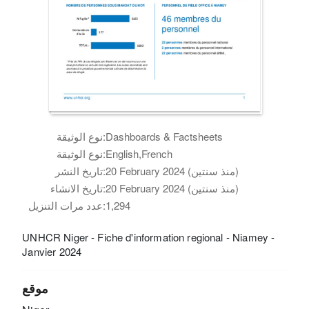
نوع الوثيقة:
Dashboards & Factsheets
نوع الوثيقة:
English,French
تاريخ النشر:
20 February 2024 (منذ سنتين)
تاريخ الانشاء:
20 February 2024 (منذ سنتين)
عدد مرات التنزيل:
1,294
UNHCR Niger - Fiche d'information regional - Niamey -
Janvier 2024
موقع