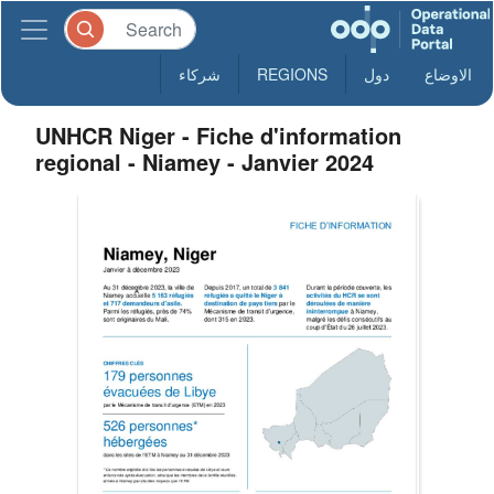
شركاء
REGIONS
دول
الاوضاع
UNHCR Niger - Fiche d'information
regional - Niamey - Janvier 2024