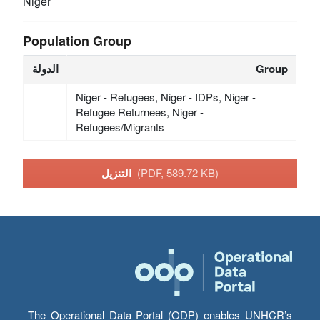
Niger
Population Group
الدولة
Group
Niger - Refugees, Niger - IDPs, Niger -
Refugee Returnees, Niger -
Refugees/Migrants
التنزيل
(PDF, 589.72 KB)
The Operational Data Portal (ODP) enables UNHCR’s