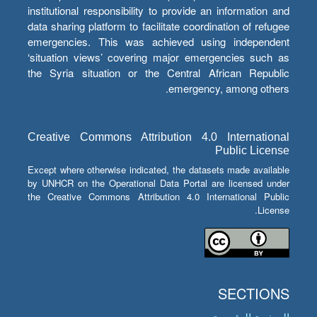
institutional responsibility to provide an information and
data sharing platform to facilitate coordination of refugee
emergencies. This was achieved using independent
‘situation views’ covering major emergencies such as
the Syria situation or the Central African Republic
emergency, among others.
Creative Commons Attribution 4.0 International
Public License
Except where otherwise indicated, the datasets made available
by UNHCR on the Operational Data Portal are licensed under
the Creative Commons Attribution 4.0 International Public
License.
SECTIONS