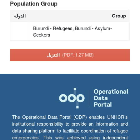
Population Group
الدولة
Group
Burundi - Refugees, Burundi - Asylum-
Seekers
التنزيل
(PDF, 1.27 MB)
The Operational Data Portal (ODP) enables UNHCR’s
institutional responsibility to provide an information and
data sharing platform to facilitate coordination of refugee
emergencies. This was achieved using independent