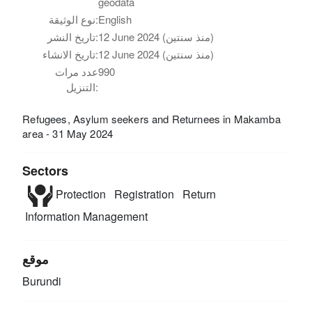
geodata
نوع الوثيقة:
English
تاريخ النشر:
12 June 2024 (منذ سنتين)
تاريخ الانشاء:
12 June 2024 (منذ سنتين)
عدد مرات
990
التنزيل:
Refugees, Asylum seekers and Returnees in Makamba
area - 31 May 2024
Sectors
Protection
Registration
Return
Information Management
موقع
Burundi