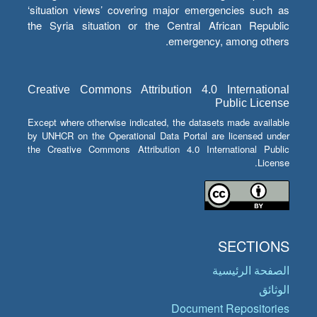
‘situation views’ covering major emergencies such as
the Syria situation or the Central African Republic
emergency, among others.
Creative Commons Attribution 4.0 International
Public License
Except where otherwise indicated, the datasets made available
by UNHCR on the Operational Data Portal are licensed under
the Creative Commons Attribution 4.0 International Public
License.
SECTIONS
الصفحة الرئيسية
الوثائق
Document Repositories