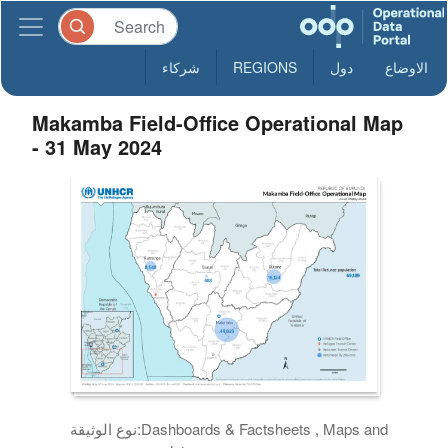
شركاء
REGIONS
دول
الاوضاع
Makamba Field-Office Operational Map
- 31 May 2024
نوع الوثيقة:
Dashboards & Factsheets , Maps and