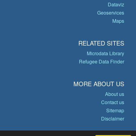
Dataviz
Geoservices
Maps
RELATED SITES
Microdata Library
Refugee Data Finder
MORE ABOUT US
About us
Contact us
Sitemap
Disclaimer