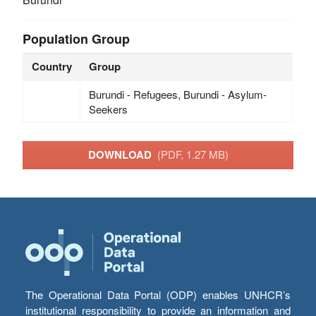
Population Group
Country
Group
Burundi - Refugees, Burundi - Asylum-
Seekers
DOWNLOAD
(PDF, 1.27 MB)
The Operational Data Portal (ODP) enables UNHCR’s
institutional responsibility to provide an information and