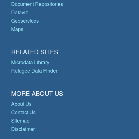
Document Repositories
Dataviz
Geoservices
Maps
RELATED SITES
Microdata Library
Refugee Data Finder
MORE ABOUT US
About Us
Contact Us
Sitemap
Disclaimer