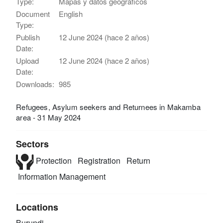
Type:
Mapas y datos geográficos
Document
English
Type:
Publish
12 June 2024 (hace 2 años)
Date:
Upload
12 June 2024 (hace 2 años)
Date:
Downloads:
985
Refugees, Asylum seekers and Returnees in Makamba
area - 31 May 2024
Sectors
Protection
Registration
Return
Information Management
Locations
Burundi