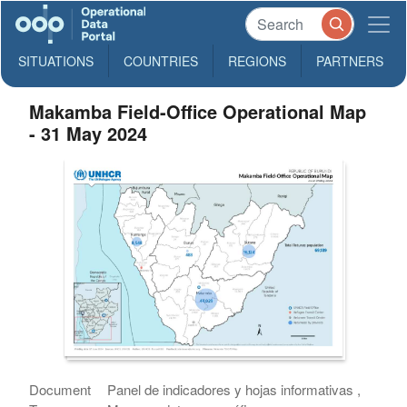
SITUATIONS
COUNTRIES
REGIONS
PARTNERS
Makamba Field-Office Operational Map
- 31 May 2024
Document
Panel de indicadores y hojas informativas ,