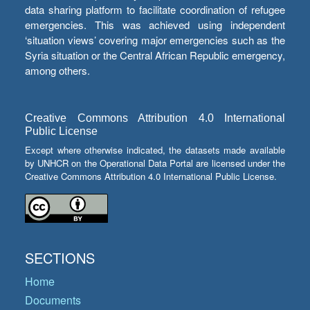
data sharing platform to facilitate coordination of refugee
emergencies. This was achieved using independent
‘situation views’ covering major emergencies such as the
Syria situation or the Central African Republic emergency,
among others.
Creative Commons Attribution 4.0 International
Public License
Except where otherwise indicated, the datasets made available
by UNHCR on the Operational Data Portal are licensed under the
Creative Commons Attribution 4.0 International Public License.
SECTIONS
Home
Documents