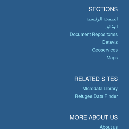
SECTIONS
الصفحة الرئيسية
الوثائق
Document Repositories
Dataviz
Geoservices
Maps
RELATED SITES
Microdata Library
Refugee Data Finder
MORE ABOUT US
About us