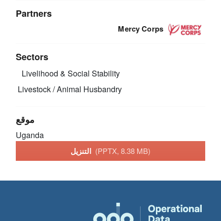
Partners
Mercy Corps
Sectors
Livelihood & Social Stability
Livestock / Animal Husbandry
موقع
Uganda
التنزيل
(PPTX, 8.38 MB)