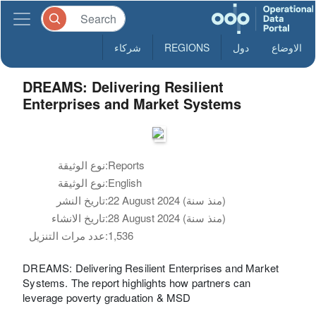
شركاء
REGIONS
دول
الاوضاع
DREAMS: Delivering Resilient
Enterprises and Market Systems
نوع الوثيقة:
Reports
نوع الوثيقة:
English
تاريخ النشر:
22 August 2024 (منذ سنة)
تاريخ الانشاء:
28 August 2024 (منذ سنة)
عدد مرات التنزيل:
1,536
DREAMS: Delivering Resilient Enterprises and Market
Systems. The report highlights how partners can
leverage poverty graduation & MSD