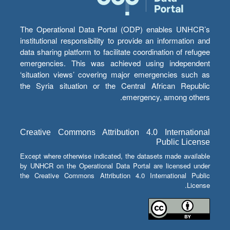
The Operational Data Portal (ODP) enables UNHCR’s
institutional responsibility to provide an information and
data sharing platform to facilitate coordination of refugee
emergencies. This was achieved using independent
‘situation views’ covering major emergencies such as
the Syria situation or the Central African Republic
emergency, among others.
Creative Commons Attribution 4.0 International
Public License
Except where otherwise indicated, the datasets made available
by UNHCR on the Operational Data Portal are licensed under
the Creative Commons Attribution 4.0 International Public
License.