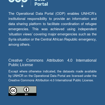
The Operational Data Portal (ODP) enables UNHCR’s
institutional responsibility to provide an information and
data sharing platform to facilitate coordination of refugee
emergencies. This was achieved using independent
‘situation views’ covering major emergencies such as the
Syria situation or the Central African Republic emergency,
among others.
Creative Commons Attribution 4.0 International
Public License
Except where otherwise indicated, the datasets made available
by UNHCR on the Operational Data Portal are licensed under the
Creative Commons Attribution 4.0 International Public License.