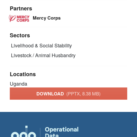
Partners
Mercy Corps
Sectors
Livelihood & Social Stability
Livestock / Animal Husbandry
Locations
Uganda
DOWNLOAD
(PPTX, 8.38 MB)