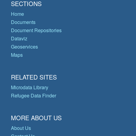
SECTIONS
Home
Documents
Document Repositories
Dataviz
Geoservices
Maps
RELATED SITES
Microdata Library
Refugee Data Finder
MORE ABOUT US
About Us