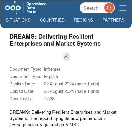
SITUATIONS
COUNTRIES
REGIONS
PARTNERS
DREAMS: Delivering Resilient
Enterprises and Market Systems
Document Type:
Informes
Document Type:
English
Publish Date:
22 August 2024 (hace 1 año)
Upload Date:
28 August 2024 (hace 1 año)
Downloads:
1,538
DREAMS: Delivering Resilient Enterprises and Market
Systems. The report highlights how partners can
leverage poverty graduation & MSD