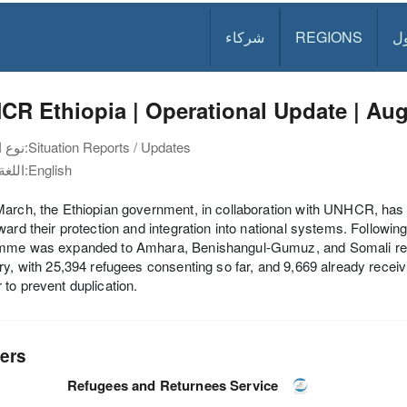
شركاء
REGIONS
د
R Ethiopia | Operational Update | Au
نوع الوثيقة:
Situation Reports / Updates
اللغة:
English
arch, the Ethiopian government, in collaboration with UNHCR, has be
ward their protection and integration into national systems. Followin
mme was expanded to Amhara, Benishangul-Gumuz, and Somali region
ry, with 25,394 refugees consenting so far, and 9,669 already receiv
to prevent duplication.
ers
Refugees and Returnees Service