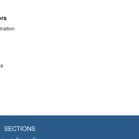
ors
nation
ia
SECTIONS
الصفحة الرئيسية