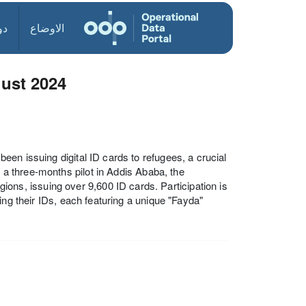
ول
الاوضاع
gust 2024
en issuing digital ID cards to refugees, a crucial
g a three-months pilot in Addis Ababa, the
s, issuing over 9,600 ID cards. Participation is
ing their IDs, each featuring a unique "Fayda"