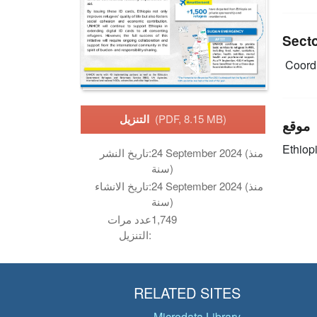
Sect
Coordi
التنزيل
(PDF, 8.15 MB)
موقع
Ethiop
تاريخ النشر:
24 September 2024 (منذ
سنة)
تاريخ الانشاء:
24 September 2024 (منذ
سنة)
عدد مرات
1,749
التنزيل:
RELATED SITES
Microdata Library