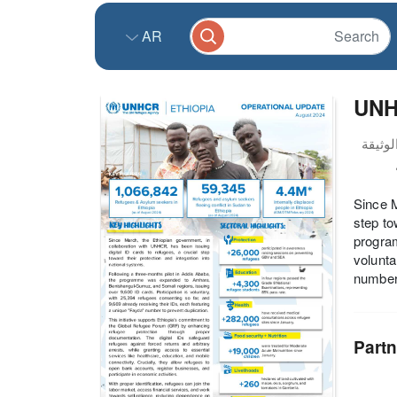
AR
UNHC
Since M
step to
progra
volunta
number 
Partn