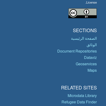
License.
SECTIONS
الصفحة الرئيسية
الوثائق
Document Repositories
Dataviz
Geoservices
Maps
RELATED SITES
Microdata Library
Refugee Data Finder