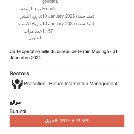
geodata
نوع الوثيقة:
French
تاريخ النشر:
10 January 2025 (منذ سنة)
تاريخ الانشاء:
10 January 2025 (منذ سنة)
عدد مرات
1,157
التنزيل:
Carte opérationnelle du bureau de terrain Muyinga - 31
décembre 2024
Sectors
Protection
Return
Information Management
موقع
Burundi
التنزيل
(PDF, 4.18 MB)