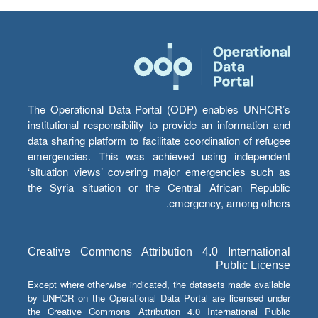
The Operational Data Portal (ODP) enables UNHCR’s
institutional responsibility to provide an information and
data sharing platform to facilitate coordination of refugee
emergencies. This was achieved using independent
‘situation views’ covering major emergencies such as
the Syria situation or the Central African Republic
emergency, among others.
Creative Commons Attribution 4.0 International
Public License
Except where otherwise indicated, the datasets made available
by UNHCR on the Operational Data Portal are licensed under
the Creative Commons Attribution 4.0 International Public