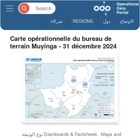
شركاء
REGIONS
دول
الاوضاع
Carte opérationnelle du bureau de
terrain Muyinga - 31 décembre 2024
نوع الوثيقة:
Dashboards & Factsheets , Maps and