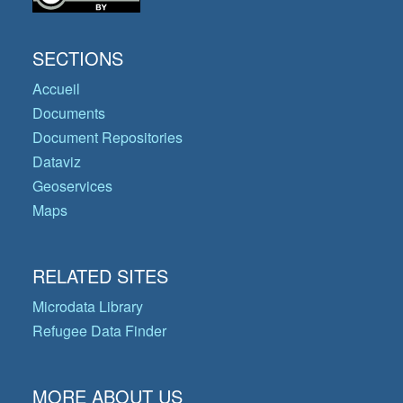
SECTIONS
Accueil
Documents
Document Repositories
Dataviz
Geoservices
Maps
RELATED SITES
Microdata Library
Refugee Data Finder
MORE ABOUT US