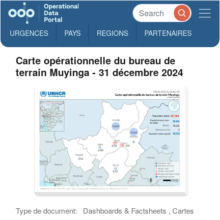
URGENCES
PAYS
REGIONS
PARTENAIRES
Carte opérationnelle du bureau de
terrain Muyinga - 31 décembre 2024
Type de document:
Dashboards & Factsheets , Cartes