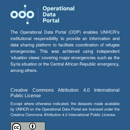
The Operational Data Portal (ODP) enables UNHCR’s
institutional responsibility to provide an information and
data sharing platform to facilitate coordination of refugee
emergencies. This was achieved using independent
‘situation views’ covering major emergencies such as the
Syria situation or the Central African Republic emergency,
among others.
Creative Commons Attribution 4.0 International
Public License
Except where otherwise indicated, the datasets made available
by UNHCR on the Operational Data Portal are licensed under the
Creative Commons Attribution 4.0 International Public License.