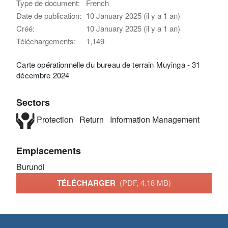
Type de document:
French
Date de publication:
10 January 2025 (il y a 1 an)
Créé:
10 January 2025 (il y a 1 an)
Téléchargements:
1,149
Carte opérationnelle du bureau de terrain Muyinga - 31
décembre 2024
Sectors
Protection
Return
Information Management
Emplacements
Burundi
TÉLÉCHARGER
(PDF, 4.18 MB)