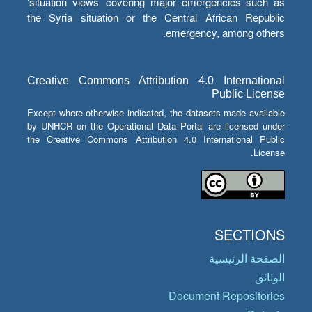
‘situation views’ covering major emergencies such as
the Syria situation or the Central African Republic
emergency, among others.
Creative Commons Attribution 4.0 International
Public License
Except where otherwise indicated, the datasets made available
by UNHCR on the Operational Data Portal are licensed under
the Creative Commons Attribution 4.0 International Public
License.
SECTIONS
الصفحة الرئيسية
الوثائق
Document Repositories