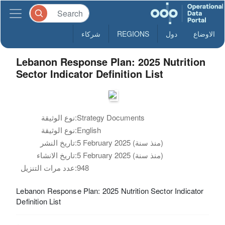
شركاء
REGIONS
دول
الاوضاع
Lebanon Response Plan: 2025 Nutrition
Sector Indicator Definition List
نوع الوثيقة:
Strategy Documents
نوع الوثيقة:
English
تاريخ النشر:
5 February 2025 (منذ سنة)
تاريخ الانشاء:
5 February 2025 (منذ سنة)
عدد مرات التنزيل:
948
Lebanon Response Plan: 2025 Nutrition Sector Indicator
Definition List