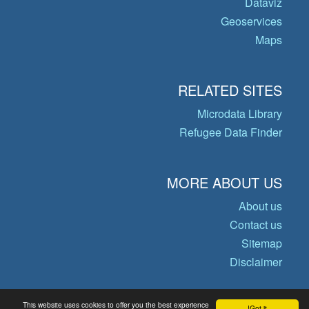
Dataviz
Geoservices
Maps
RELATED SITES
Microdata Library
Refugee Data Finder
MORE ABOUT US
About us
Contact us
Sitemap
Disclaimer
This website uses cookies to offer you the best experience
Got it!