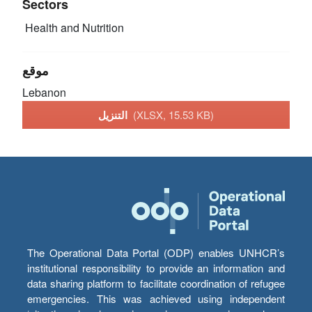
Sectors
Health and Nutrition
موقع
Lebanon
التنزيل
(XLSX, 15.53 KB)
The Operational Data Portal (ODP) enables UNHCR’s
institutional responsibility to provide an information and
data sharing platform to facilitate coordination of refugee
emergencies. This was achieved using independent