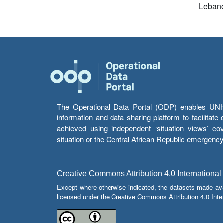
Leban
The Operational Data Portal (ODP) enables UNHCR
information and data sharing platform to facilitat
achieved using independent ‘situation views’ c
situation or the Central African Republic emergenc
Creative Commons Attribution 4.0 International
Except where otherwise indicated, the datasets made av
licensed under the Creative Commons Attribution 4.0 Inter