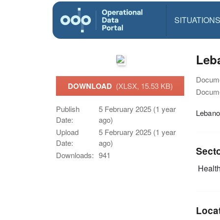
SITUATION
Leba
Docume
DOWNLOAD
(XLSX, 15.53 KB)
Docume
Publish
5 February 2025 (1 year
Lebanon
Date:
ago)
Upload
5 February 2025 (1 year
Date:
ago)
Sect
Downloads:
941
Health
Loca