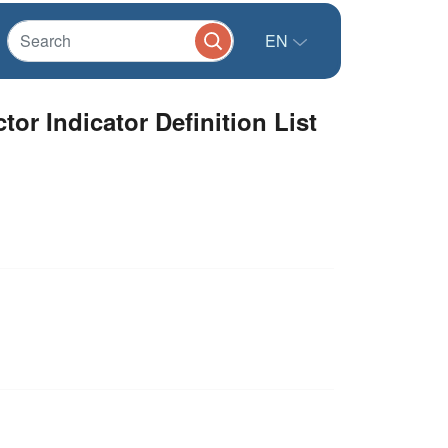
EN
or Indicator Definition List