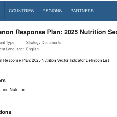
S
COUNTRIES
REGIONS
PARTNERS
non Response Plan: 2025 Nutrition Sect
nt Type:
Strategy Documents
nt Language:
English
 Response Plan: 2025 Nutrition Sector Indicator Definition List
ors
 and Nutrition
tions