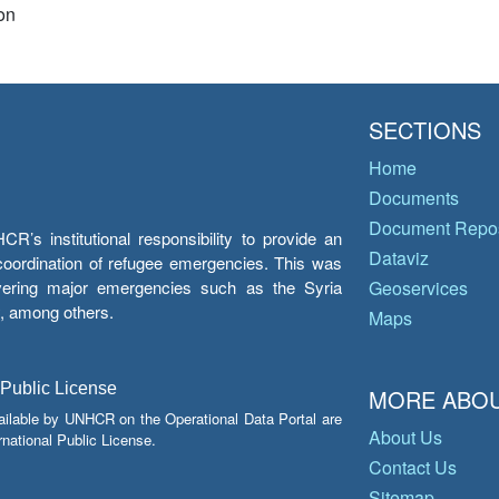
on
SECTIONS
Home
Documents
Document Repos
’s institutional responsibility to provide an
Dataviz
e coordination of refugee emergencies. This was
overing major emergencies such as the Syria
Geoservices
y, among others.
Maps
 Public License
MORE ABOU
ailable by UNHCR on the Operational Data Portal are
About Us
national Public License.
Contact Us
Sitemap