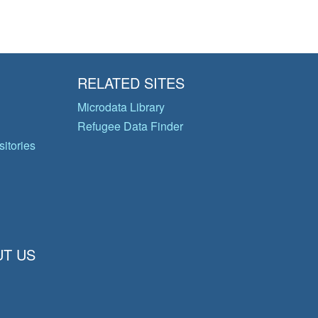
RELATED SITES
Microdata Library
Refugee Data Finder
itories
T US