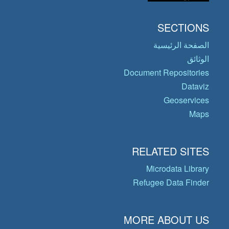
SECTIONS
الصفحة الرئيسية
الوثائق
Document Repositories
Dataviz
Geoservices
Maps
RELATED SITES
Microdata Library
Refugee Data Finder
MORE ABOUT US