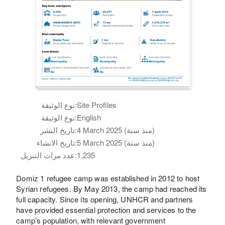
نوع الوثيقة:
Site Profiles
نوع الوثيقة:
English
تاريخ النشر:
4 March 2025 (منذ سنة)
تاريخ الانشاء:
5 March 2025 (منذ سنة)
عدد مرات التنزيل:
1,235
Domiz 1 refugee camp was established in 2012 to host
Syrian refugees. By May 2013, the camp had reached its
full capacity. Since its opening, UNHCR and partners
have provided essential protection and services to the
camp’s population, with relevant government