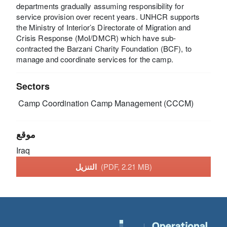
departments gradually assuming responsibility for
service provision over recent years. UNHCR supports
the Ministry of Interior’s Directorate of Migration and
Crisis Response (MoI/DMCR) which have sub-
contracted the Barzani Charity Foundation (BCF), to
manage and coordinate services for the camp.
Sectors
Camp Coordination Camp Management (CCCM)
موقع
Iraq
التنزيل
(PDF, 2.21 MB)