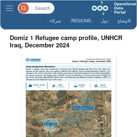
شركاء
REGIONS
دول
الاوضاع
Domiz 1 Refugee camp profile, UNHCR
Iraq, December 2024