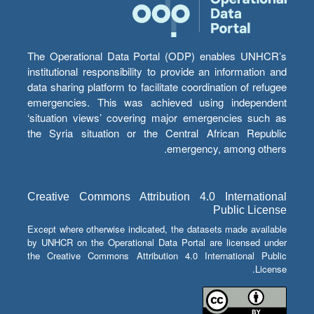
The Operational Data Portal (ODP) enables UNHCR’s
institutional responsibility to provide an information and
data sharing platform to facilitate coordination of refugee
emergencies. This was achieved using independent
‘situation views’ covering major emergencies such as
the Syria situation or the Central African Republic
emergency, among others.
Creative Commons Attribution 4.0 International
Public License
Except where otherwise indicated, the datasets made available
by UNHCR on the Operational Data Portal are licensed under
the Creative Commons Attribution 4.0 International Public
License.