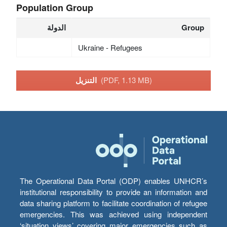
Population Group
الدولة
Group
Ukraine - Refugees
التنزيل
(PDF, 1.13 MB)
The Operational Data Portal (ODP) enables UNHCR’s
institutional responsibility to provide an information and
data sharing platform to facilitate coordination of refugee
emergencies. This was achieved using independent
‘situation views’ covering major emergencies such as