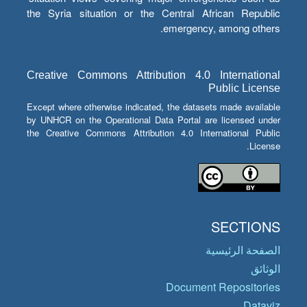
the Syria situation or the Central African Republic
emergency, among others.
Creative Commons Attribution 4.0 International
Public License
Except where otherwise indicated, the datasets made available
by UNHCR on the Operational Data Portal are licensed under
the Creative Commons Attribution 4.0 International Public
License.
SECTIONS
الصفحة الرئيسية
الوثائق
Document Repositories
Dataviz