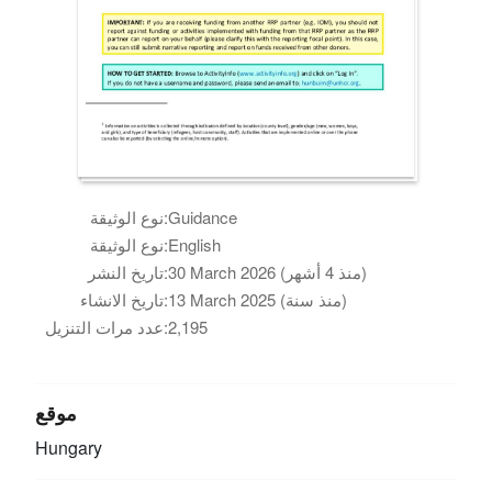
نوع الوثيقة:
Guidance
نوع الوثيقة:
English
تاريخ النشر:
30 March 2026 (منذ 4 أشهر)
تاريخ الانشاء:
13 March 2025 (منذ سنة)
عدد مرات التنزيل:
2,195
موقع
Hungary