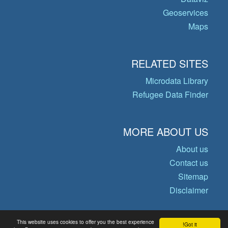
Geoservices
Maps
RELATED SITES
Microdata Library
Refugee Data Finder
MORE ABOUT US
About us
Contact us
Sitemap
Disclaimer
This website uses cookies to offer you the best experience
Got it!