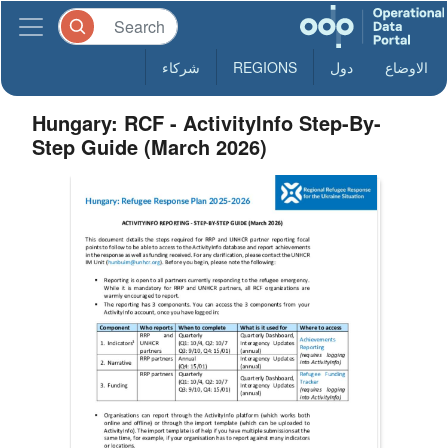
شركاء
REGIONS
دول
الاوضاع
Hungary: RCF - ActivityInfo Step-By-
Step Guide (March 2026)