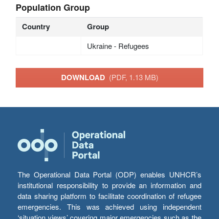
Population Group
Country
Group
Ukraine - Refugees
DOWNLOAD
(PDF, 1.13 MB)
The Operational Data Portal (ODP) enables UNHCR’s
institutional responsibility to provide an information and
data sharing platform to facilitate coordination of refugee
emergencies. This was achieved using independent
‘situation views’ covering major emergencies such as the