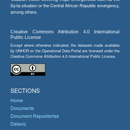
Syria situation or the Central African Republic emergency,
among others.
Creative Commons Attribution 4.0 International
Public License
Except where otherwise indicated, the datasets made available
by UNHCR on the Operational Data Portal are licensed under the
Creative Commons Attribution 4.0 International Public License.
SECTIONS
Home
Documents
Document Repositories
Dataviz