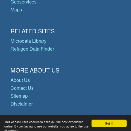
Geoservices
Maps
RELATED SITES
Microdata Library
Refugee Data Finder
MORE ABOUT US
About Us
Contact Us
Sitemap
Disclaimer
This website uses cookies to offer you the best experience
Got it!
© Copyright 2026 Operational Data
online. By continuing to use our website, you agree to the use
of cookies.