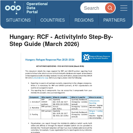
SITUATIONS
COUNTRIES
REGIONS
PARTNERS
Hungary: RCF - ActivityInfo Step-By-
Step Guide (March 2026)