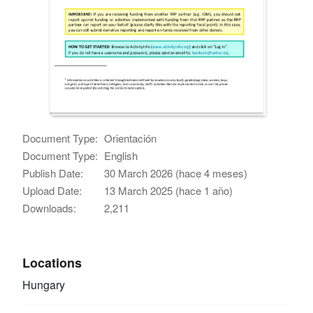
Document Type:
Orientación
Document Type:
English
Publish Date:
30 March 2026 (hace 4 meses)
Upload Date:
13 March 2025 (hace 1 año)
Downloads:
2,211
Locations
Hungary