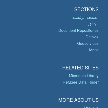
SECTIONS
الصفحة الرئيسية
الوثائق
Document Repositories
Dataviz
Geoservices
Maps
RELATED SITES
Microdata Library
Refugee Data Finder
MORE ABOUT US
About us