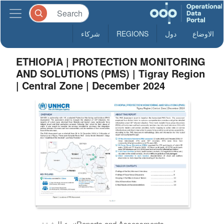
شركاء
REGIONS
دول
الاوضاع
ETHIOPIA | PROTECTION MONITORING
AND SOLUTIONS (PMS) | Tigray Region
| Central Zone | December 2024
نوع الوثيقة:
Reports and Assessments