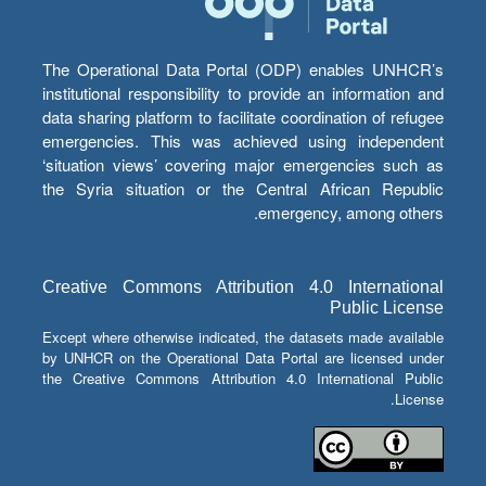
The Operational Data Portal (ODP) enables UNHCR’s
institutional responsibility to provide an information and
data sharing platform to facilitate coordination of refugee
emergencies. This was achieved using independent
‘situation views’ covering major emergencies such as
the Syria situation or the Central African Republic
emergency, among others.
Creative Commons Attribution 4.0 International
Public License
Except where otherwise indicated, the datasets made available
by UNHCR on the Operational Data Portal are licensed under
the Creative Commons Attribution 4.0 International Public
License.