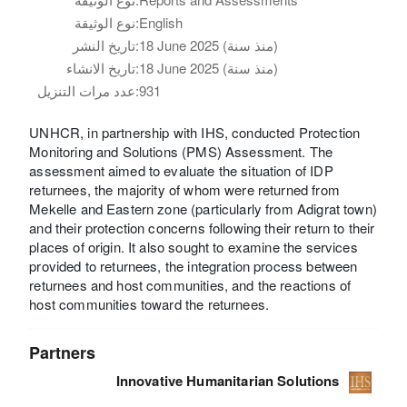
نوع الوثيقة:
English
تاريخ النشر:
18 June 2025 (منذ سنة)
تاريخ الانشاء:
18 June 2025 (منذ سنة)
عدد مرات التنزيل:
931
UNHCR, in partnership with IHS, conducted Protection
Monitoring and Solutions (PMS) Assessment. The
assessment aimed to evaluate the situation of IDP
returnees, the majority of whom were returned from
Mekelle and Eastern zone (particularly from Adigrat town)
and their protection concerns following their return to their
places of origin. It also sought to examine the services
provided to returnees, the integration process between
returnees and host communities, and the reactions of
host communities toward the returnees.
Partners
Innovative Humanitarian Solutions