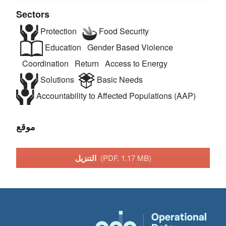
Sectors
Protection
Food Security
Education
Gender Based Violence
Coordination
Return
Access to Energy
Solutions
Basic Needs
Accountability to Affected Populations (AAP)
موقع
التنزيل
(PDF, 1.17 MB)