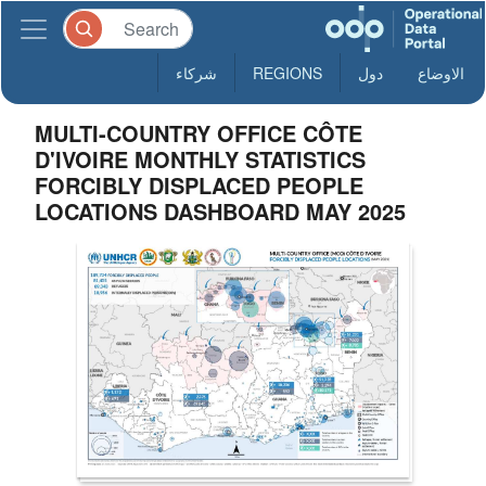
شركاء
REGIONS
دول
الاوضاع
MULTI-COUNTRY OFFICE CÔTE
D'IVOIRE MONTHLY STATISTICS
FORCIBLY DISPLACED PEOPLE
LOCATIONS DASHBOARD MAY 2025