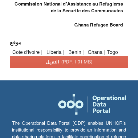
Commission National d'Assistance au Refugierss
de la Securite des Communautes
Ghana Refugee Board
موقع
Cote d'Ivoire
Liberia
Benin
Ghana
Togo
التنزيل
(PDF, 1.01 MB)
The Operational Data Portal (ODP) enables UNHCR’s
institutional responsibility to provide an information and
data sharing platform to facilitate coordination of refugee