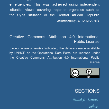
emergencies. This was achieved using independent
‘situation views’ covering major emergencies such as
the Syria situation or the Central African Republic
emergency, among others.
Creative Commons Attribution 4.0 International
Public License
Except where otherwise indicated, the datasets made available
by UNHCR on the Operational Data Portal are licensed under
the Creative Commons Attribution 4.0 International Public
License.
SECTIONS
الصفحة الرئيسية
الوثائق