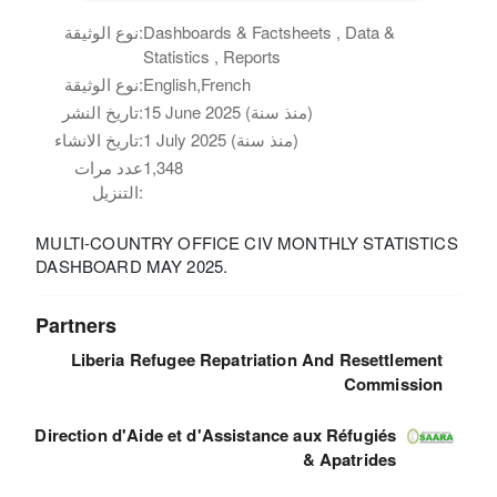
نوع الوثيقة:
Dashboards & Factsheets , Data &
Statistics , Reports
نوع الوثيقة:
English,French
تاريخ النشر:
15 June 2025 (منذ سنة)
تاريخ الانشاء:
1 July 2025 (منذ سنة)
عدد مرات
1,348
التنزيل:
MULTI-COUNTRY OFFICE CIV MONTHLY STATISTICS
DASHBOARD MAY 2025.
Partners
Liberia Refugee Repatriation And Resettlement
Commission
Direction d'Aide et d'Assistance aux Réfugiés
& Apatrides