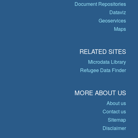
Document Repositories
Dataviz
Geoservices
Maps
RELATED SITES
Microdata Library
Refugee Data Finder
MORE ABOUT US
About us
Contact us
Sitemap
Disclaimer