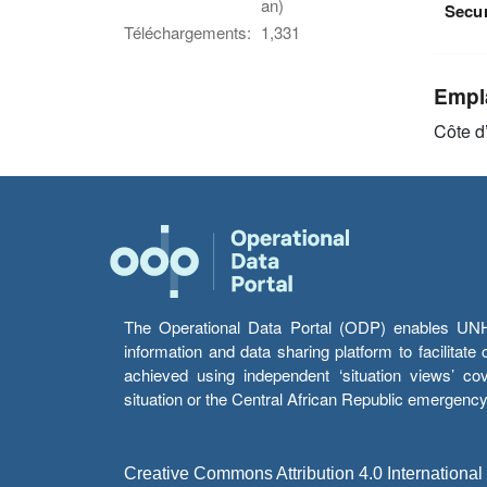
an)
Secu
Téléchargements:
1,331
Empl
Côte d
The Operational Data Portal (ODP) enables UNHCR
information and data sharing platform to facilitat
achieved using independent ‘situation views’ c
situation or the Central African Republic emergenc
Creative Commons Attribution 4.0 International