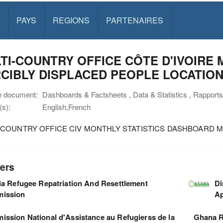
PAYS
REGIONS
PARTENAIRES
TI-COUNTRY OFFICE CÔTE D'IVOIRE 
CIBLY DISPLACED PEOPLE LOCATIO
e document:
Dashboards & Factsheets , Data & Statistics , Rapports
s):
English,French
-COUNTRY OFFICE CIV MONTHLY STATISTICS DASHBOARD MA
ers
ia Refugee Repatriation And Resettlement
Di
ission
Ap
ssion National d'Assistance au Refugierss de la
Ghana R