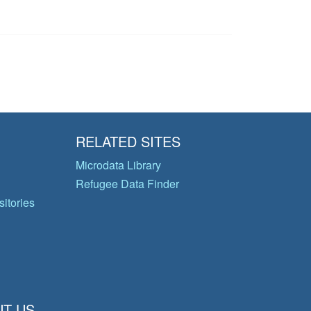
RELATED SITES
Microdata Library
Refugee Data Finder
itories
T US