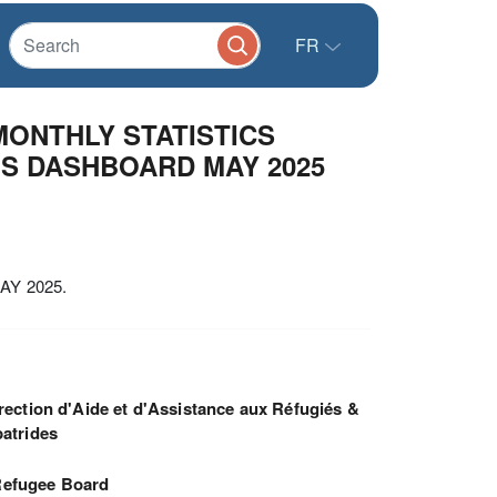
FR
MONTHLY STATISTICS
NS DASHBOARD MAY 2025
Y 2025.
rection d'Aide et d'Assistance aux Réfugiés &
atrides
efugee Board