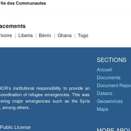
rite des Communautes
acements
’Ivoire
Liberia
Bénin
Ghana
Togo
SECTIONS
Accueil
Documents
Document Repos
’s institutional responsibility to provide an
Dataviz
e coordination of refugee emergencies. This was
overing major emergencies such as the Syria
Geoservices
y, among others.
Maps
 Public License
MORE ABOU