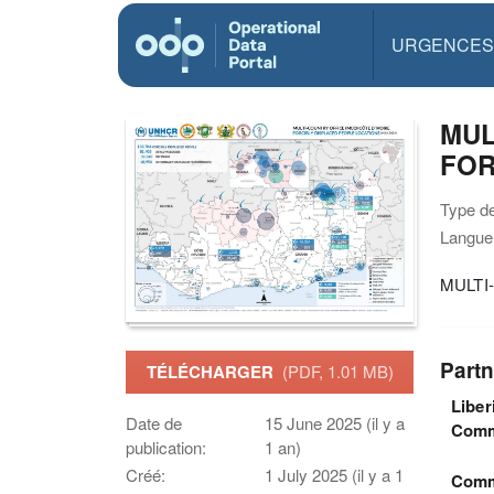
URGENCES
MUL
FOR
Type d
Langue(
MULTI
Partn
TÉLÉCHARGER
(PDF, 1.01 MB)
Liber
Date de
15 June 2025 (il y a
Comm
publication:
1 an)
Créé:
1 July 2025 (il y a 1
Commi