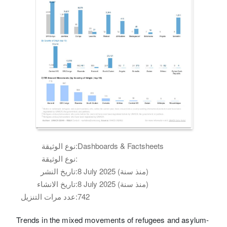
نوع الوثيقة:
Dashboards & Factsheets
نوع الوثيقة:
تاريخ النشر:
8 July 2025 (منذ سنة)
تاريخ الانشاء:
8 July 2025 (منذ سنة)
عدد مرات التنزيل:
742
Trends in the mixed movements of refugees and asylum-