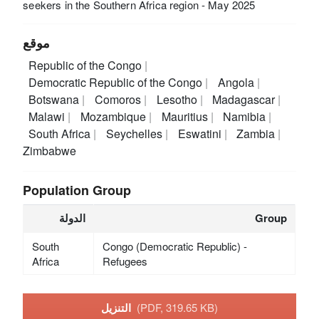
seekers in the Southern Africa region - May 2025
موقع
Republic of the Congo
Democratic Republic of the Congo
Angola
Botswana
Comoros
Lesotho
Madagascar
Malawi
Mozambique
Mauritius
Namibia
South Africa
Seychelles
Eswatini
Zambia
Zimbabwe
Population Group
الدولة
Group
South
Congo (Democratic Republic) -
Africa
Refugees
التنزيل
(PDF, 319.65 KB)