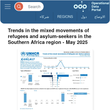
شركاء
REGIONS
دول
الاوضاع
Trends in the mixed movements of
refugees and asylum-seekers in the
Southern Africa region - May 2025