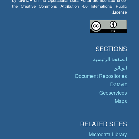
by UNHCR on the Operational Data Portal are licensed under
the Creative Commons Attribution 4.0 International Public
License.
SECTIONS
الصفحة الرئيسية
الوثائق
Document Repositories
Dataviz
Geoservices
Maps
RELATED SITES
Microdata Library