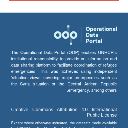
The Operational Data Portal (ODP) enables UNHCR’s
institutional responsibility to provide an information and
data sharing platform to facilitate coordination of refugee
emergencies. This was achieved using independent
‘situation views’ covering major emergencies such as
the Syria situation or the Central African Republic
emergency, among others.
Creative Commons Attribution 4.0 International
Public License
Except where otherwise indicated, the datasets made available