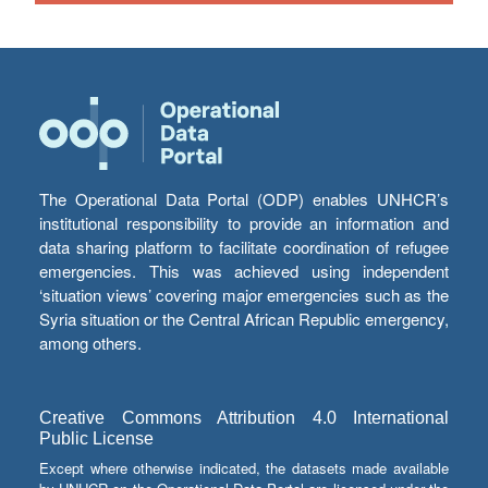
The Operational Data Portal (ODP) enables UNHCR’s
institutional responsibility to provide an information and
data sharing platform to facilitate coordination of refugee
emergencies. This was achieved using independent
‘situation views’ covering major emergencies such as the
Syria situation or the Central African Republic emergency,
among others.
Creative Commons Attribution 4.0 International
Public License
Except where otherwise indicated, the datasets made available