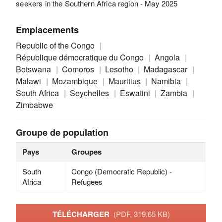
seekers in the Southern Africa region - May 2025
Emplacements
Republic of the Congo
République démocratique du Congo
Angola
Botswana
Comoros
Lesotho
Madagascar
Malawi
Mozambique
Mauritius
Namibia
South Africa
Seychelles
Eswatini
Zambia
Zimbabwe
Groupe de population
Pays
Groupes
South
Congo (Democratic Republic) -
Africa
Refugees
TÉLÉCHARGER
(PDF, 319.65 KB)