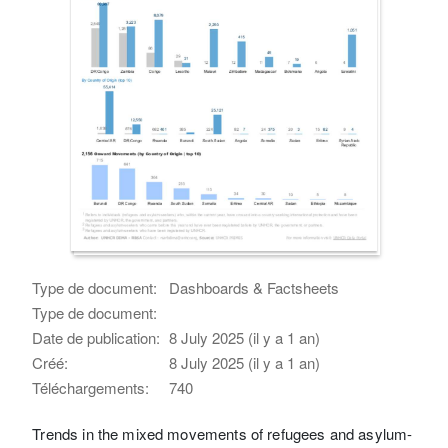
Type de document:
Dashboards & Factsheets
Type de document:
Date de publication:
8 July 2025 (il y a 1 an)
Créé:
8 July 2025 (il y a 1 an)
Téléchargements:
740
Trends in the mixed movements of refugees and asylum-