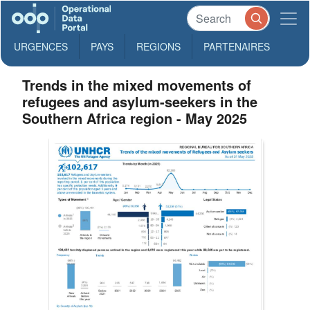
URGENCES
PAYS
REGIONS
PARTENAIRES
Trends in the mixed movements of
refugees and asylum-seekers in the
Southern Africa region - May 2025