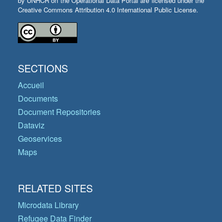
by UNHCR on the Operational Data Portal are licensed under the
Creative Commons Attribution 4.0 International Public License.
SECTIONS
Accueil
Documents
Document Repositories
Dataviz
Geoservices
Maps
RELATED SITES
Microdata Library
Refugee Data Finder