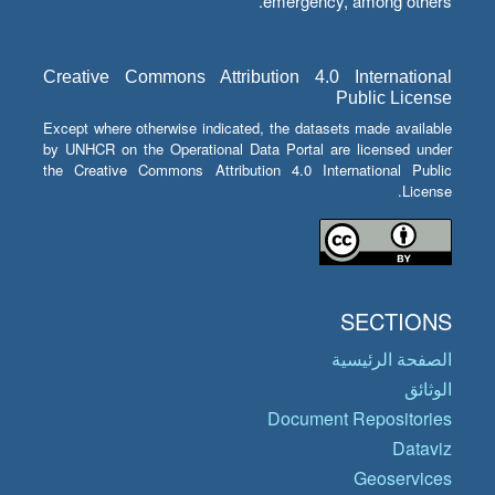
emergency, among others.
Creative Commons Attribution 4.0 International
Public License
Except where otherwise indicated, the datasets made available
by UNHCR on the Operational Data Portal are licensed under
the Creative Commons Attribution 4.0 International Public
License.
SECTIONS
الصفحة الرئيسية
الوثائق
Document Repositories
Dataviz
Geoservices