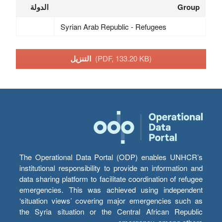
الدولة
Group
Syrian Arab Republic - Refugees
التنزيل
(PDF, 133.20 KB)
The Operational Data Portal (ODP) enables UNHCR’s
institutional responsibility to provide an information and
data sharing platform to facilitate coordination of refugee
emergencies. This was achieved using independent
‘situation views’ covering major emergencies such as
the Syria situation or the Central African Republic