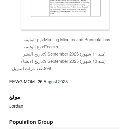
نوع الوثيقة:
Meeting Minutes and Presentations
نوع الوثيقة:
English
تاريخ النشر:
9 September 2025 (منذ 11 شهور)
تاريخ الانشاء:
9 September 2025 (منذ 10 شهور)
عدد مرات التنزيل:
899
EEWG MOM- 26 August 2025 .
موقع
Jordan
Population Group