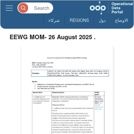
شركاء
REGIONS
دول
الاوضاع
EEWG MOM- 26 August 2025 .