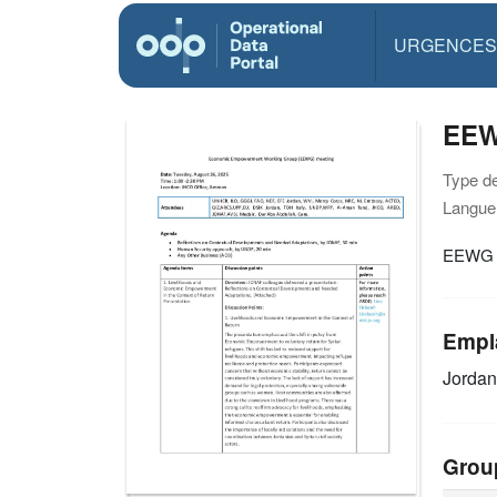
URGENCES
EEW
Type d
Langue(
EEWG M
Empl
Jordan
Grou