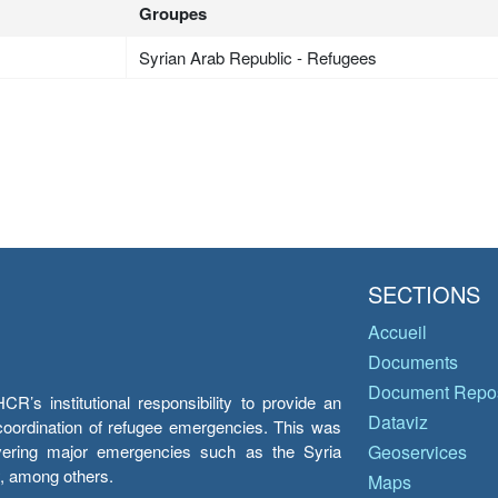
Groupes
Syrian Arab Republic - Refugees
SECTIONS
Accueil
Documents
Document Repos
’s institutional responsibility to provide an
Dataviz
e coordination of refugee emergencies. This was
overing major emergencies such as the Syria
Geoservices
y, among others.
Maps