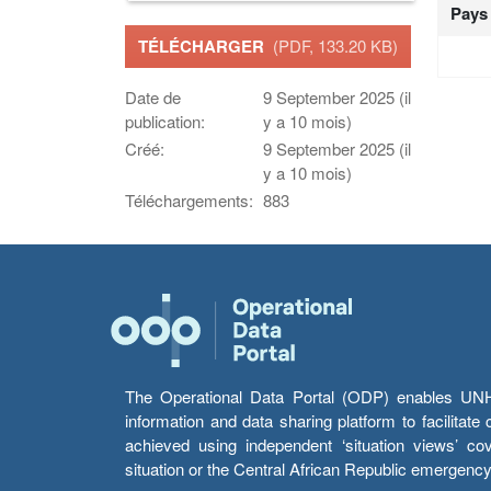
Pays
TÉLÉCHARGER
(PDF, 133.20 KB)
Date de
9 September 2025 (il
publication:
y a 10 mois)
Créé:
9 September 2025 (il
y a 10 mois)
Téléchargements:
883
The Operational Data Portal (ODP) enables UNHCR
information and data sharing platform to facilitat
achieved using independent ‘situation views’ c
situation or the Central African Republic emergenc