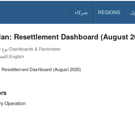
شركاء
REGIONS
د
dan: Resettlement Dashboard (August 2
نوع الوثيقة:
Dashboards & Factsheets
اللغة:
English
: Resettlement Dashboard (August 2025)
ors
y Operation