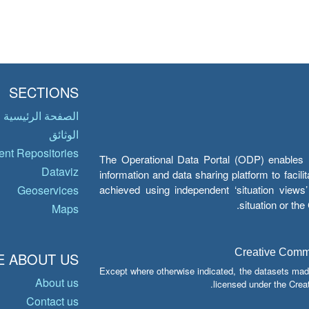
SECTIONS
الصفحة الرئيسية
الوثائق
nt Repositories
The Operational Data Portal (ODP) enables UN
Dataviz
information and data sharing platform to facil
achieved using independent ‘situation view
Geoservices
situation or th
Maps
Creative Common
 ABOUT US
Except where otherwise indicated, the datasets mad
About us
licensed under the Crea
Contact us