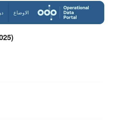
ول
الاوضاع
025)