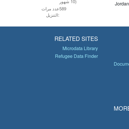
10 شهور)
Jordan
عدد مرات
589
التنزيل:
RELATED SITES
Microdata Library
Refugee Data Finder
Docume
MORE