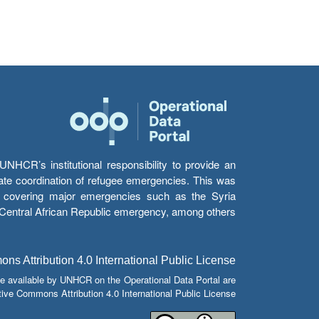
HCR’s institutional responsibility to provide an
itate coordination of refugee emergencies. This was
s’ covering major emergencies such as the Syria
e Central African Republic emergency, among others.
s Attribution 4.0 International Public License
e available by UNHCR on the Operational Data Portal are
tive Commons Attribution 4.0 International Public License.