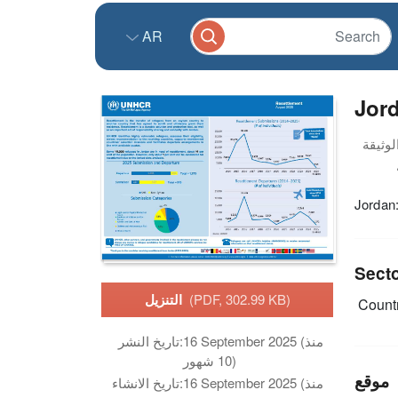
AR
Jor
Jordan
Sect
التنزيل
(PDF, 302.99 KB)
Countr
تاريخ النشر:
16 September 2025 (منذ
10 شهور)
موقع
تاريخ الانشاء:
16 September 2025 (منذ