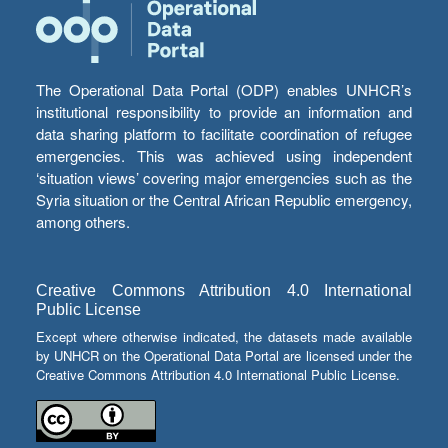
The Operational Data Portal (ODP) enables UNHCR’s
institutional responsibility to provide an information and
data sharing platform to facilitate coordination of refugee
emergencies. This was achieved using independent
‘situation views’ covering major emergencies such as the
Syria situation or the Central African Republic emergency,
among others.
Creative Commons Attribution 4.0 International
Public License
Except where otherwise indicated, the datasets made available
by UNHCR on the Operational Data Portal are licensed under the
Creative Commons Attribution 4.0 International Public License.