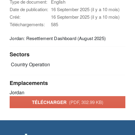
Type de document:
English
Date de publication:
16 September 2025 (il y a 10 mois)
Créé:
16 September 2025 (il y a 10 mois)
Téléchargements:
585
Jordan: Resettlement Dashboard (August 2025)
Sectors
Country Operation
Emplacements
Jordan
TÉLÉCHARGER
(PDF, 302.99 KB)