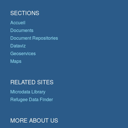
SECTIONS
Accueil
Documents
Document Repositories
Dataviz
Geoservices
Maps
RELATED SITES
Microdata Library
Refugee Data Finder
MORE ABOUT US