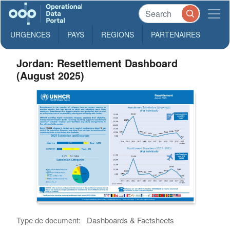
URGENCES
PAYS
REGIONS
PARTENAIRES
Jordan: Resettlement Dashboard
(August 2025)
Type de document:
Dashboards & Factsheets