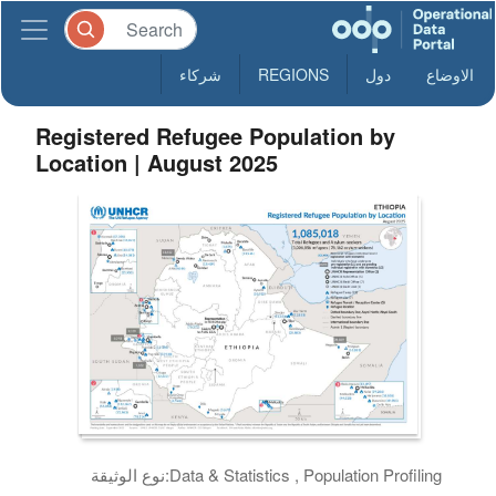
شركاء
REGIONS
دول
الاوضاع
Registered Refugee Population by
Location | August 2025
نوع الوثيقة:
Data & Statistics , Population Profiling