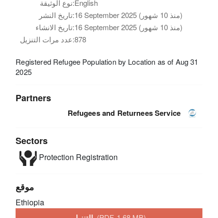
نوع الوثيقة:
English
تاريخ النشر:
16 September 2025 (منذ 10 شهور)
تاريخ الانشاء:
16 September 2025 (منذ 10 شهور)
عدد مرات التنزيل:
878
Registered Refugee Population by Location as of Aug 31
2025
Partners
Refugees and Returnees Service
Sectors
Protection
Registration
موقع
Ethiopia
التنزيل
(PDF, 1.68 MB)