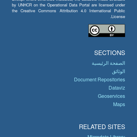
by UNHCR on the Operational Data Portal are licensed under
the Creative Commons Attribution 4.0 International Public
License.
SECTIONS
الصفحة الرئيسية
الوثائق
Document Repositories
Dataviz
Geoservices
Maps
RELATED SITES
Microdata Library