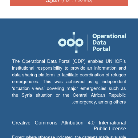
The Operational Data Portal (ODP) enables UNHCR’s
institutional responsibility to provide an information and
data sharing platform to facilitate coordination of refugee
emergencies. This was achieved using independent
‘situation views’ covering major emergencies such as
the Syria situation or the Central African Republic
emergency, among others.
Creative Commons Attribution 4.0 International
Public License
Except where otherwise indicated, the datasets made available