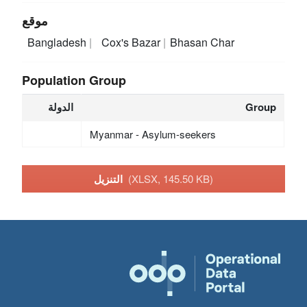
موقع
Bangladesh
Cox's Bazar
Bhasan Char
Population Group
الدولة
Group
Myanmar - Asylum-seekers
التنزيل
(XLSX, 145.50 KB)