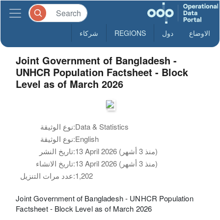
شركاء
REGIONS
دول
الاوضاع
Joint Government of Bangladesh -
UNHCR Population Factsheet - Block
Level as of March 2026
نوع الوثيقة:
Data & Statistics
نوع الوثيقة:
English
تاريخ النشر:
13 April 2026 (منذ 3 أشهر)
تاريخ الانشاء:
13 April 2026 (منذ 3 أشهر)
عدد مرات التنزيل:
1,202
Joint Government of Bangladesh - UNHCR Population
Factsheet - Block Level as of March 2026