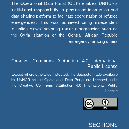
The Operational Data Portal (ODP) enables UNHCR’s
institutional responsibility to provide an information and
data sharing platform to facilitate coordination of refugee
emergencies. This was achieved using independent
‘situation views’ covering major emergencies such as
the Syria situation or the Central African Republic
emergency, among others.
Creative Commons Attribution 4.0 International
Public License
Except where otherwise indicated, the datasets made available
by UNHCR on the Operational Data Portal are licensed under
the Creative Commons Attribution 4.0 International Public
License.
SECTIONS