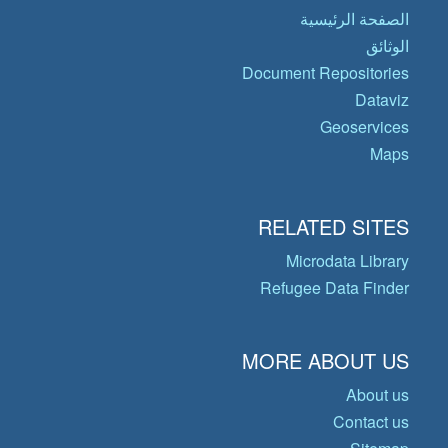
الصفحة الرئيسية
الوثائق
Document Repositories
Dataviz
Geoservices
Maps
RELATED SITES
Microdata Library
Refugee Data Finder
MORE ABOUT US
About us
Contact us