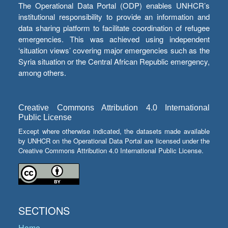
The Operational Data Portal (ODP) enables UNHCR’s
institutional responsibility to provide an information and
data sharing platform to facilitate coordination of refugee
emergencies. This was achieved using independent
‘situation views’ covering major emergencies such as the
Syria situation or the Central African Republic emergency,
among others.
Creative Commons Attribution 4.0 International
Public License
Except where otherwise indicated, the datasets made available
by UNHCR on the Operational Data Portal are licensed under the
Creative Commons Attribution 4.0 International Public License.
SECTIONS
Home