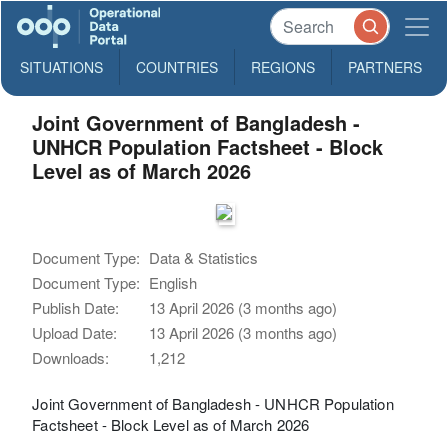
SITUATIONS
COUNTRIES
REGIONS
PARTNERS
Joint Government of Bangladesh -
UNHCR Population Factsheet - Block
Level as of March 2026
Document Type:
Data & Statistics
Document Type:
English
Publish Date:
13 April 2026 (3 months ago)
Upload Date:
13 April 2026 (3 months ago)
Downloads:
1,212
Joint Government of Bangladesh - UNHCR Population
Factsheet - Block Level as of March 2026