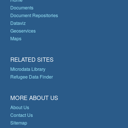
Documents
Document Repositories
Dataviz
Geoservices
Maps
RELATED SITES
Microdata Library
Refugee Data Finder
MORE ABOUT US
About Us
Contact Us
Sitemap