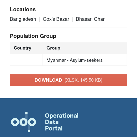
Locations
Bangladesh
Cox's Bazar
Bhasan Char
Population Group
Country
Group
Myanmar - Asylum-seekers
DOWNLOAD
(XLSX, 145.50 KB)