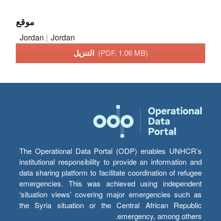
موقع
Jordan
Jordan
التنزيل
(PDF, 1.06 MB)
The Operational Data Portal (ODP) enables UNHCR’s
institutional responsibility to provide an information and
data sharing platform to facilitate coordination of refugee
emergencies. This was achieved using independent
‘situation views’ covering major emergencies such as
the Syria situation or the Central African Republic
emergency, among others.