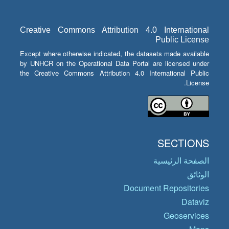
Creative Commons Attribution 4.0 International
Public License
Except where otherwise indicated, the datasets made available
by UNHCR on the Operational Data Portal are licensed under
the Creative Commons Attribution 4.0 International Public
License.
SECTIONS
الصفحة الرئيسية
الوثائق
Document Repositories
Dataviz
Geoservices