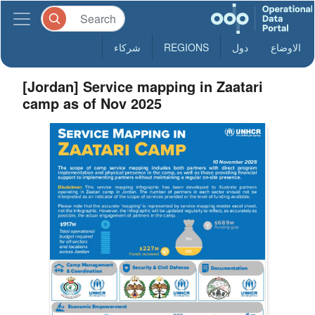
شركاء
REGIONS
دول
الاوضاع
[Jordan] Service mapping in Zaatari
camp as of Nov 2025