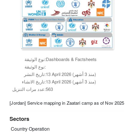
نوع الوثيقة:
Dashboards & Factsheets
نوع الوثيقة:
تاريخ النشر:
13 April 2026 (منذ 3 أشهر)
تاريخ الانشاء:
13 April 2026 (منذ 3 أشهر)
عدد مرات التنزيل:
563
[Jordan] Service mapping in Zaatari camp as of Nov 2025
Sectors
Country Operation